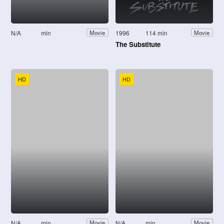
N/A
min
1996
114 min
Movie
Movie
The Substitute
HD
HD
N/A
min
N/A
min
Movie
Movie