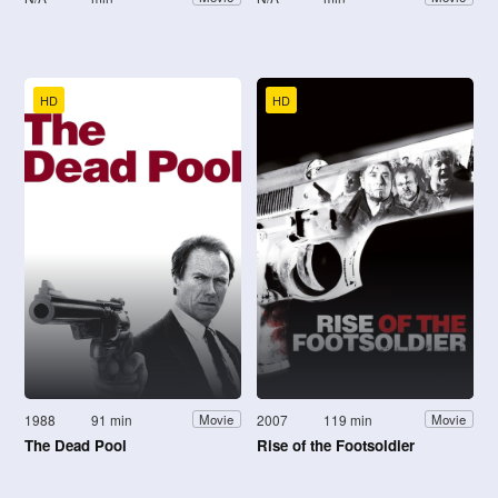
HD
HD
1988
91 min
2007
119 min
Movie
Movie
The Dead Pool
Rise of the Footsoldier