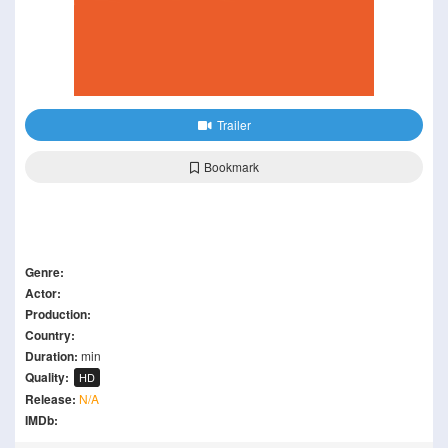
Trailer
Bookmark
Genre:
Actor:
Production:
Country:
Duration:
min
Quality:
HD
Release:
N/A
IMDb: