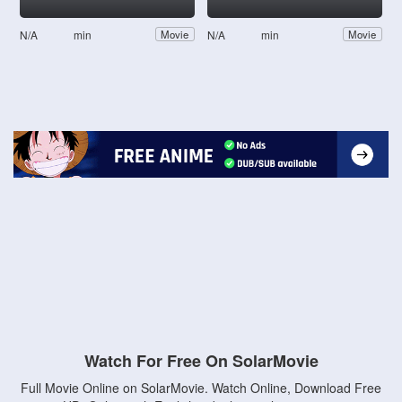
N/A
min
N/A
min
Movie
Movie
Watch For Free On SolarMovie
Full Movie Online on SolarMovie. Watch Online, Download Free