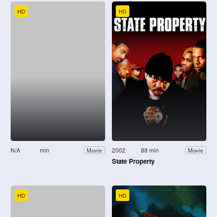
HD
HD
N/A
min
2002
88 min
Movie
Movie
State Property
HD
HD