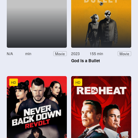
N/A
min
2023
155 min
Movie
Movie
God Is a Bullet
HD
HD