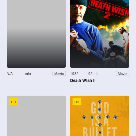
N/A
min
1982
92 min
Movie
Movie
Death Wish II
HD
HD