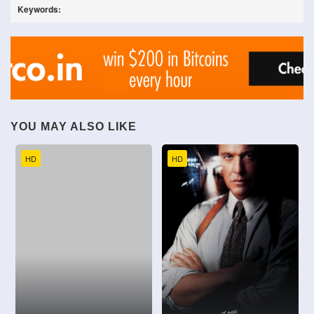
Keywords:
YOU MAY ALSO LIKE
HD
HD