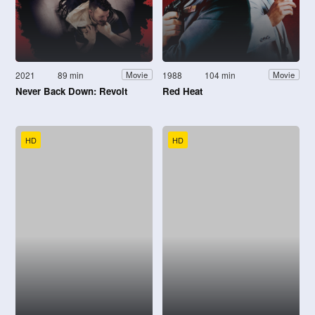
2021
89 min
1988
104 min
Movie
Movie
Never Back Down: Revolt
Red Heat
HD
HD