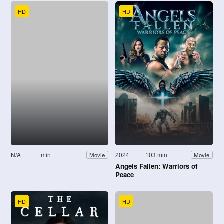
HD
HD
N/A
min
2024
103 min
Movie
Movie
Angels Fallen: Warriors of
Peace
HD
HD