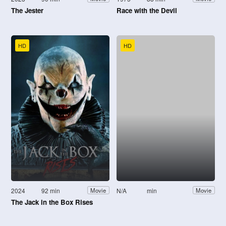
The Jester
Race with the Devil
HD
HD
2024
92 min
N/A
min
Movie
Movie
The Jack in the Box Rises