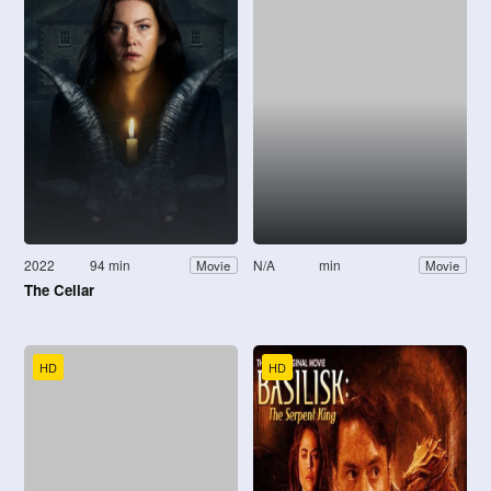
2022
94 min
N/A
min
Movie
Movie
The Cellar
HD
HD