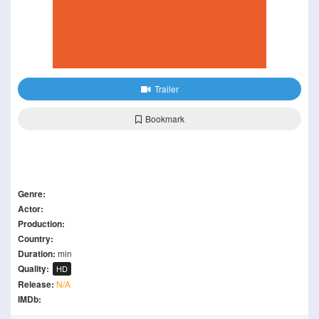
Trailer
Bookmark
Genre:
Actor:
Production:
Country:
Duration:
min
Quality:
HD
Release:
N/A
IMDb: