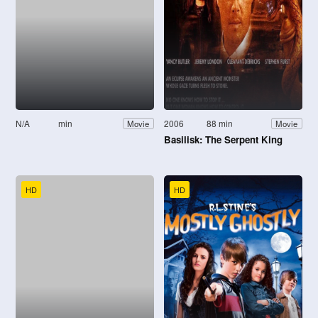
N/A
min
2006
88 min
Movie
Movie
Basilisk: The Serpent King
HD
HD