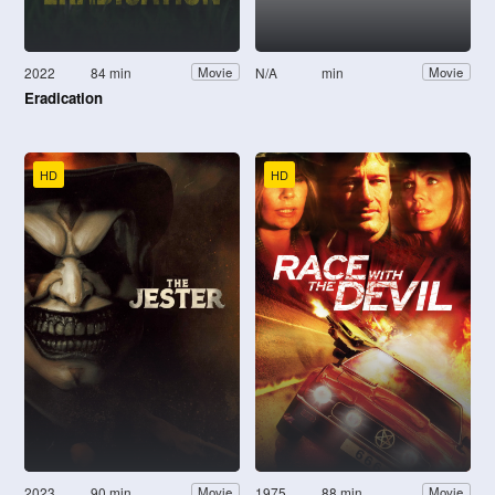
2022
84 min
N/A
min
Movie
Movie
Eradication
HD
HD
2023
90 min
1975
88 min
Movie
Movie