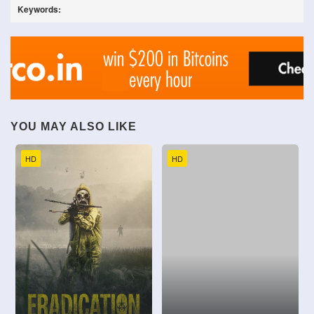
Keywords:
YOU MAY ALSO LIKE
HD
HD