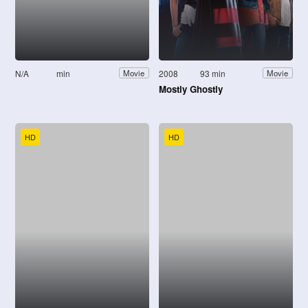
N/A
min
2008
93 min
Movie
Movie
Mostly Ghostly
HD
HD