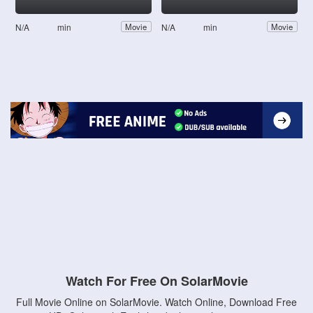
N/A
min
N/A
min
Movie
Movie
Watch For Free On SolarMovie
Full Movie Online on SolarMovie. Watch Online, Download Free