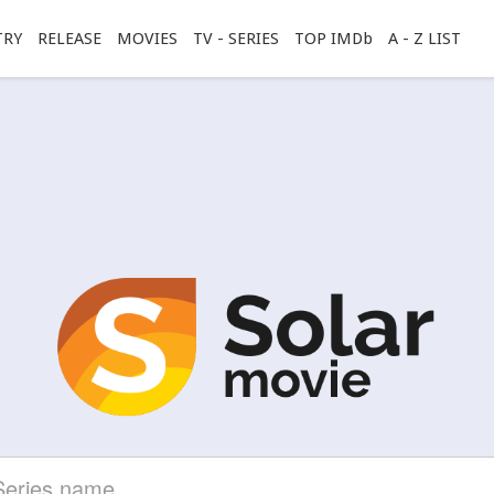
TRY
RELEASE
MOVIES
TV - SERIES
TOP IMDb
A - Z LIST