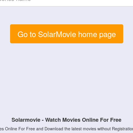
Go to SolarMovie home page
Solarmovie - Watch Movies Online For Free
s Online For Free and Download the latest movies without Registratio