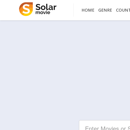
HOME
GENRE
COUN