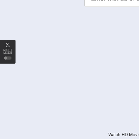
NIGHT
MODE
Watch HD Movie