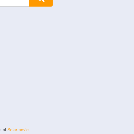
n at
Solarmovie
.