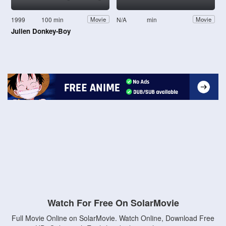
1999
100 min
N/A
min
Movie
Movie
Julien Donkey-Boy
Watch For Free On SolarMovie
Full Movie Online on SolarMovie. Watch Online, Download Free