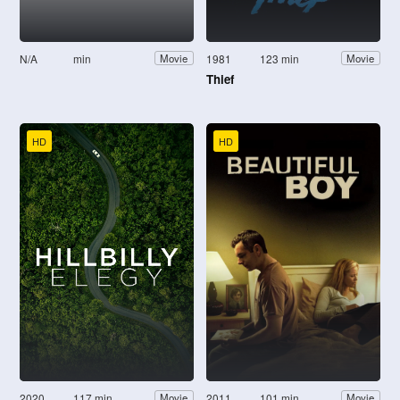
N/A
min
1981
123 min
Movie
Movie
Thief
HD
HD
2020
117 min
2011
101 min
Movie
Movie