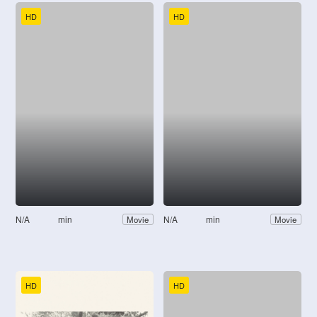
HD
HD
N/A
min
N/A
min
Movie
Movie
HD
HD