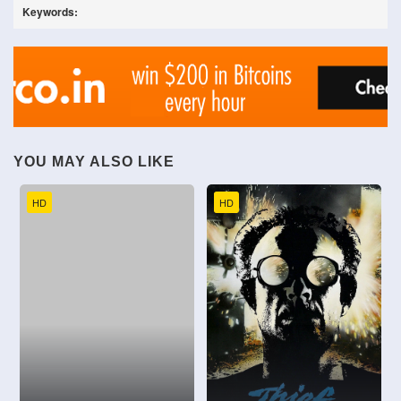
Keywords:
YOU MAY ALSO LIKE
HD
HD