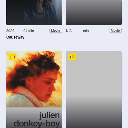
2022
94 min
N/A
min
Movie
Movie
Causeway
HD
HD