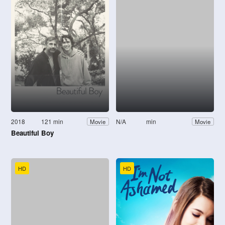
2018
121 min
N/A
min
Movie
Movie
Beautiful Boy
HD
HD