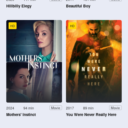
Hillbilly Elegy
Beautiful Boy
HD
HD
2024
94 min
2017
89 min
Movie
Movie
Mothers' Instinct
You Were Never Really Here