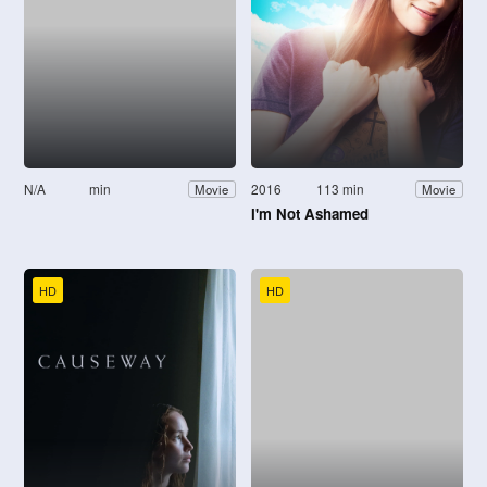
N/A
min
2016
113 min
Movie
Movie
I'm Not Ashamed
HD
HD