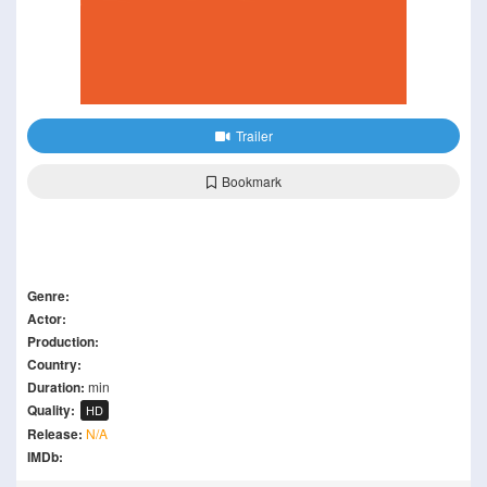
Trailer
Bookmark
Genre:
Actor:
Production:
Country:
Duration:
min
Quality:
HD
Release:
N/A
IMDb: