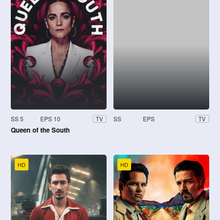
SS 5
EPS 10
SS
EPS
TV
TV
Queen of the South
HD
HD