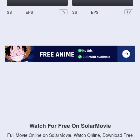
SS
EPS
SS
EPS
TV
TV
Watch For Free On SolarMovie
Full Movie Online on SolarMovie. Watch Online, Download Free