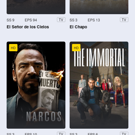
SS 9
EPS 94
SS 3
EPS 13
TV
TV
El Señor de los Cielos
El Chapo
HD
HD
SS 3
EPS 10
SS 3
EPS 6
TV
TV