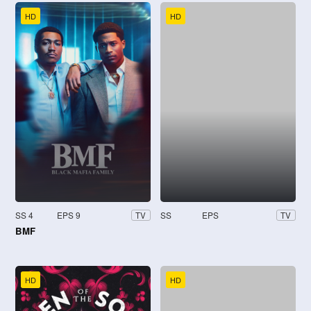
HD
HD
SS 4
EPS 9
SS
EPS
TV
TV
BMF
HD
HD