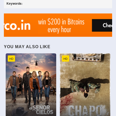
Keywords:
YOU MAY ALSO LIKE
HD
HD