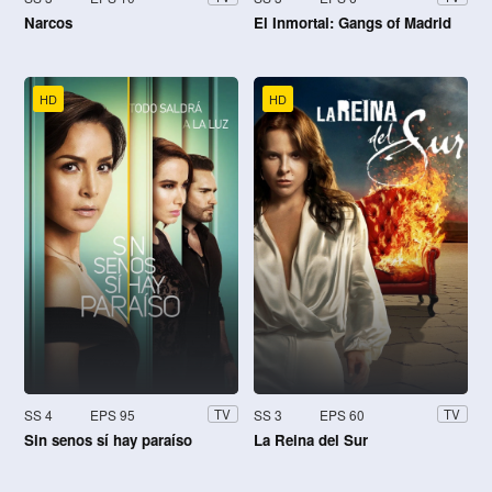
Narcos
El Inmortal: Gangs of Madrid
HD
HD
SS 4
EPS 95
SS 3
EPS 60
TV
TV
Sin senos sí hay paraíso
La Reina del Sur