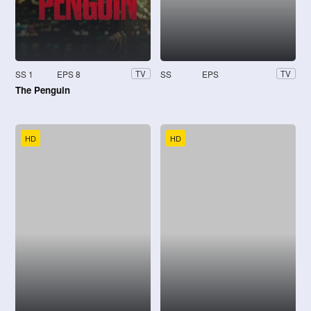
SS 1
EPS 8
SS
EPS
TV
TV
The Penguin
HD
HD