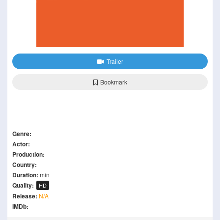
Trailer
Bookmark
Genre:
Actor:
Production:
Country:
Duration:
min
Quality:
HD
Release:
N/A
IMDb: