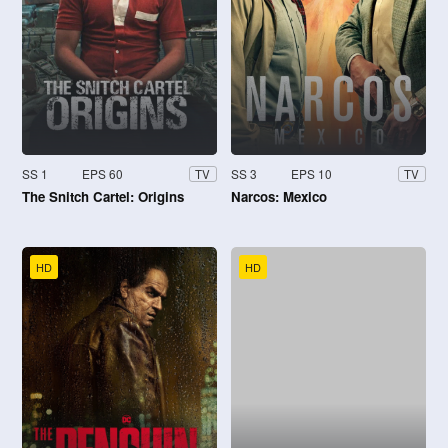
SS 1
EPS 60
SS 3
EPS 10
TV
TV
The Snitch Cartel: Origins
Narcos: Mexico
HD
HD