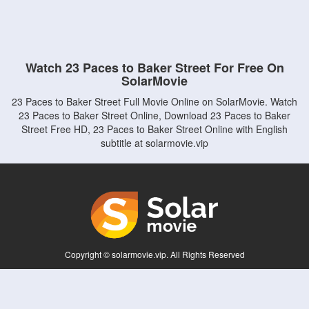
Watch 23 Paces to Baker Street For Free On
SolarMovie
23 Paces to Baker Street Full Movie Online on SolarMovie. Watch
23 Paces to Baker Street Online, Download 23 Paces to Baker
Street Free HD, 23 Paces to Baker Street Online with English
subtitle at solarmovie.vip
Copyright © solarmovie.vip. All Rights Reserved
Disclaimer: This site does not store any files on its server. All contents are provided
by non-affiliated third parties.