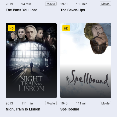
2019
94 min
1973
103 min
Movie
Movie
The Parts You Lose
The Seven-Ups
HD
HD
2013
111 min
1945
111 min
Movie
Movie
Night Train to Lisbon
Spellbound