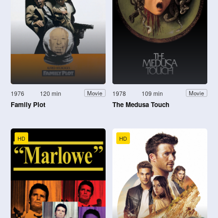
1976
120 min
1978
109 min
Movie
Movie
Family Plot
The Medusa Touch
HD
HD