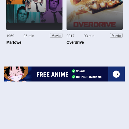
1969
96 min
2017
93 min
Movie
Movie
Marlowe
Overdrive