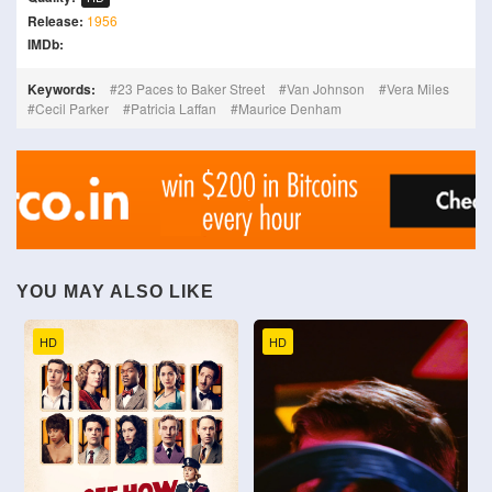
Release:
1956
IMDb:
Keywords:
23 Paces to Baker Street
Van Johnson
Vera Miles
Cecil Parker
Patricia Laffan
Maurice Denham
YOU MAY ALSO LIKE
HD
HD