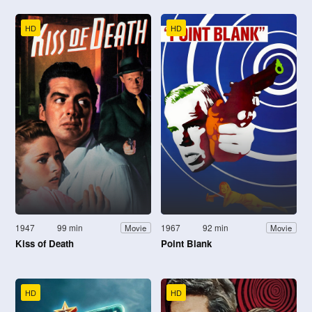
HD
HD
1947
99 min
1967
92 min
Movie
Movie
Kiss of Death
Point Blank
HD
HD