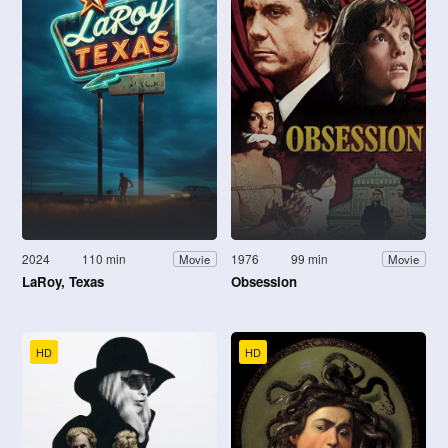
2024
110 min
1976
99 min
Movie
Movie
LaRoy, Texas
Obsession
HD
HD