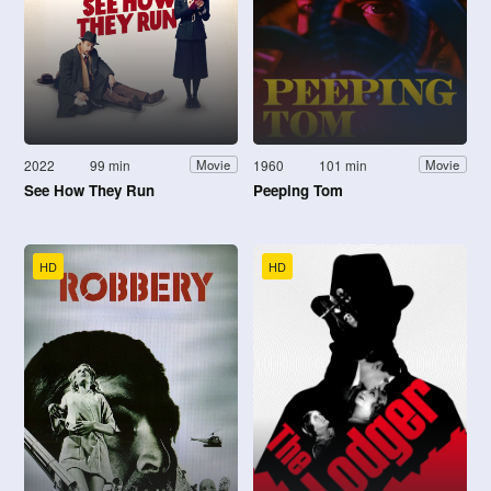
2022
99 min
1960
101 min
Movie
Movie
See How They Run
Peeping Tom
HD
HD