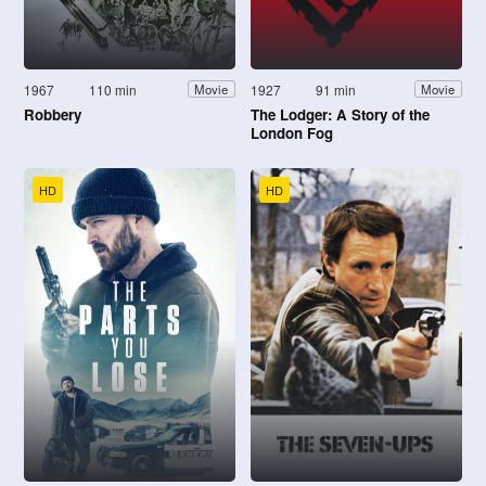
1967
110 min
1927
91 min
Movie
Movie
Robbery
The Lodger: A Story of the
London Fog
HD
HD