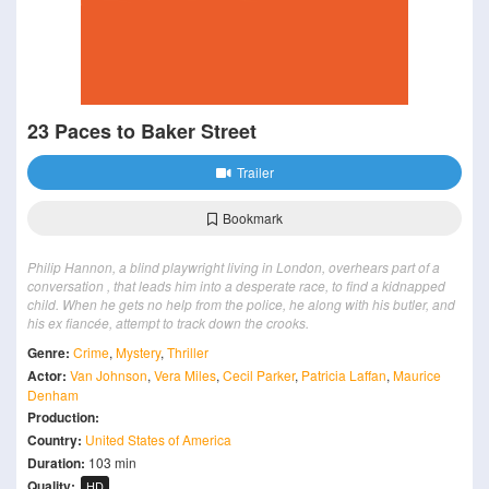
23 Paces to Baker Street
Trailer
Bookmark
Philip Hannon, a blind playwright living in London, overhears part of a
conversation , that leads him into a desperate race, to find a kidnapped
child. When he gets no help from the police, he along with his butler, and
his ex fiancée, attempt to track down the crooks.
Genre:
Crime
,
Mystery
,
Thriller
Actor:
Van Johnson
,
Vera Miles
,
Cecil Parker
,
Patricia Laffan
,
Maurice
Denham
Production:
Country:
United States of America
Duration:
103 min
Quality:
HD