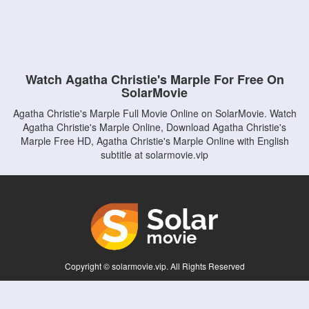
Watch Agatha Christie's Marple For Free On
SolarMovie
Agatha Christie's Marple Full Movie Online on SolarMovie. Watch
Agatha Christie's Marple Online, Download Agatha Christie's
Marple Free HD, Agatha Christie's Marple Online with English
subtitle at solarmovie.vip
Copyright © solarmovie.vip. All Rights Reserved
Disclaimer: This site does not store any files on its server. All contents are provided
by non-affiliated third parties.