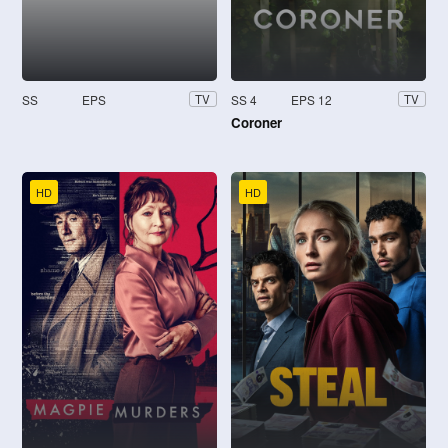
SS
EPS
SS 4
EPS 12
TV
TV
Coroner
HD
HD