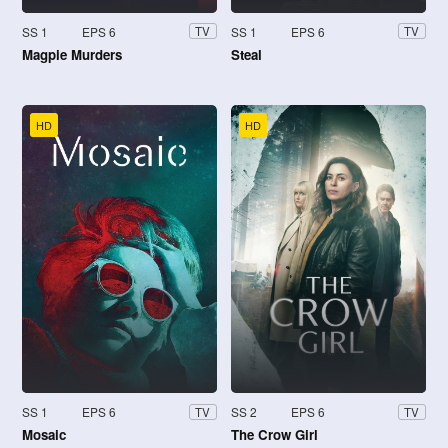
SS 1
EPS 6
SS 1
EPS 6
TV
TV
Magpie Murders
Steal
HD
HD
SS 1
EPS 6
SS 2
EPS 6
TV
TV
Mosaic
The Crow Girl