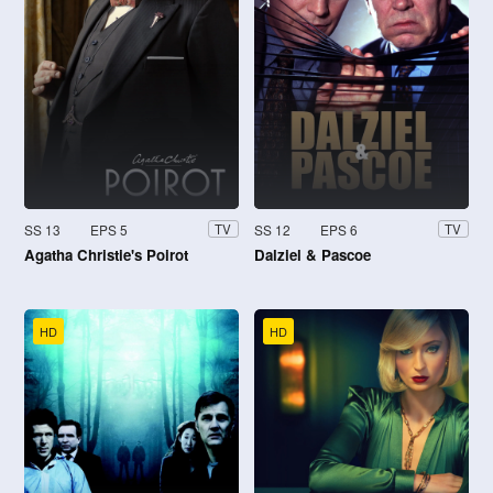
SS 13
EPS 5
SS 12
EPS 6
TV
TV
Agatha Christie's Poirot
Dalziel & Pascoe
HD
HD