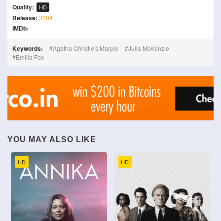
Quality:
HD
Release:
2004
IMDb:
Keywords:
Agatha Christie's Marple
Julia McKenzie
Emilia Fox
YOU MAY ALSO LIKE
HD
HD