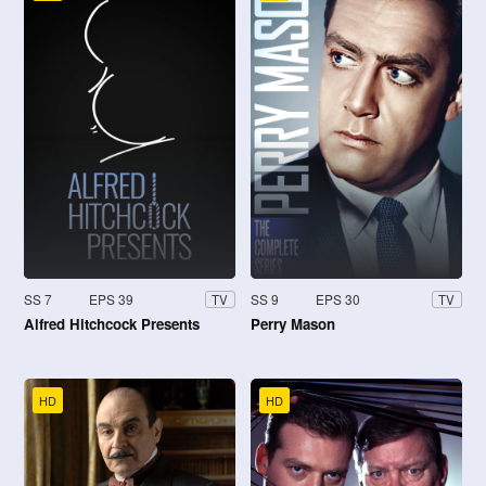
SS 7
EPS 39
SS 9
EPS 30
TV
TV
Alfred Hitchcock Presents
Perry Mason
HD
HD