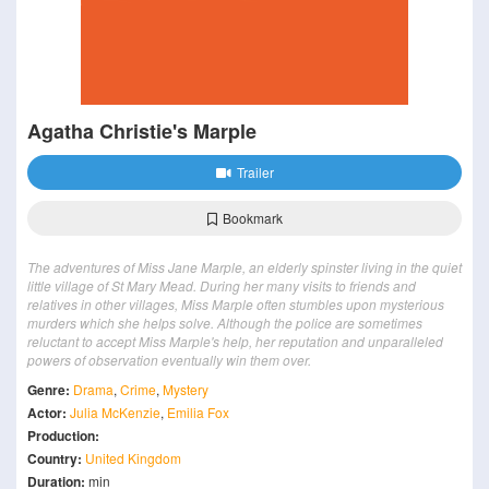
Agatha Christie's Marple
Trailer
Bookmark
The adventures of Miss Jane Marple, an elderly spinster living in the quiet
little village of St Mary Mead. During her many visits to friends and
relatives in other villages, Miss Marple often stumbles upon mysterious
murders which she helps solve. Although the police are sometimes
reluctant to accept Miss Marple's help, her reputation and unparalleled
powers of observation eventually win them over.
Genre:
Drama
,
Crime
,
Mystery
Actor:
Julia McKenzie
,
Emilia Fox
Production:
Country:
United Kingdom
Duration:
min