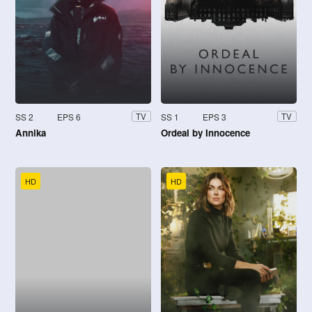
SS 2
EPS 6
SS 1
EPS 3
TV
TV
Annika
Ordeal by Innocence
HD
HD