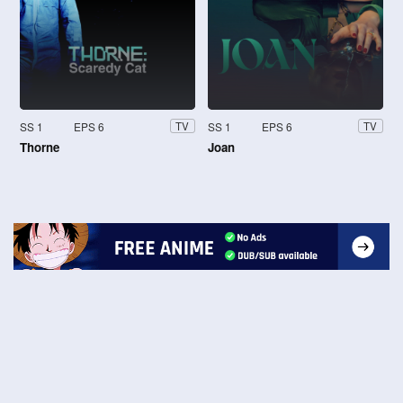
SS 1
EPS 6
SS 1
EPS 6
TV
TV
Thorne
Joan