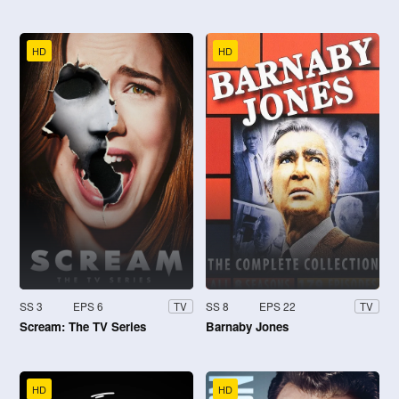
HD
HD
SS 3
EPS 6
SS 8
EPS 22
TV
TV
Scream: The TV Series
Barnaby Jones
HD
HD