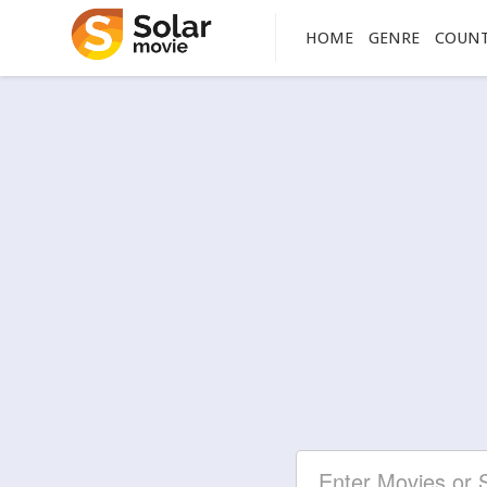
HOME
GENRE
COUN