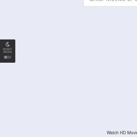
NIGHT
MODE
Watch HD Movie