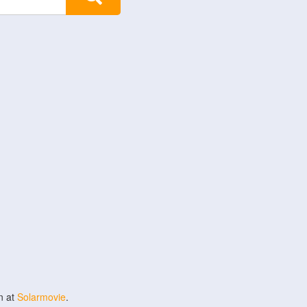
n at
Solarmovie
.