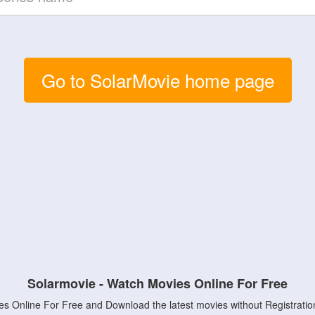
Go to SolarMovie home page
Solarmovie - Watch Movies Online For Free
s Online For Free and Download the latest movies without Registratio