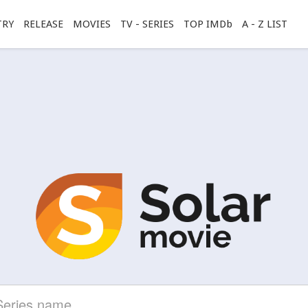
TRY
RELEASE
MOVIES
TV - SERIES
TOP IMDb
A - Z LIST