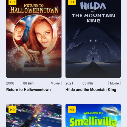
HD
HD
2006
88 min
2021
83 min
Movie
Movie
Return to Halloweentown
Hilda and the Mountain King
HD
HD