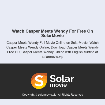
Watch Casper Meets Wendy For Free On
SolarMovie
Casper Meets Wendy Full Movie Online on SolarMovie. Watch
Casper Meets Wendy Online, Download Casper Meets Wendy
Free HD, Casper Meets Wendy Online with English subtitle at
solarmovie.vip
Copyright © solarmovie.vip. All Rights Reserved
Disclaimer: This site does not store any files on its server. All contents are provided
by non-affiliated third parties.