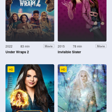
2022
83 min
2015
78 min
Movie
Movie
Under Wraps 2
Invisible Sister
HD
HD