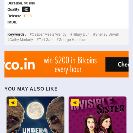
Duration:
90 min
Quality:
HD
Release:
1998
IMDb:
Keywords:
Casper Meets Wendy
Hilary Duff
Shelley Duvall
Cathy Moriarty
Teri Garr
George Hamilton
YOU MAY ALSO LIKE
HD
HD