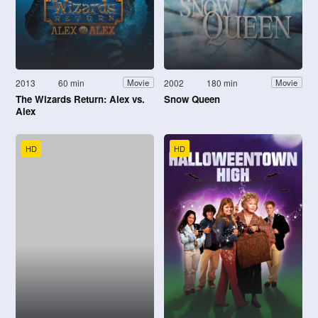
2013
60 min
2002
180 min
Movie
Movie
The Wizards Return: Alex vs.
Snow Queen
Alex
HD
HD