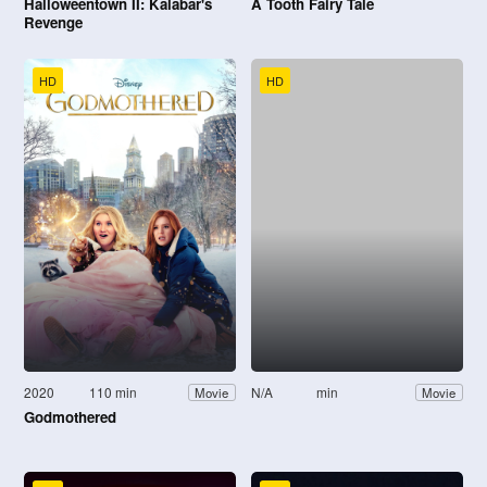
Halloweentown II: Kalabar's
A Tooth Fairy Tale
Revenge
HD
HD
2020
110 min
N/A
min
Movie
Movie
Godmothered