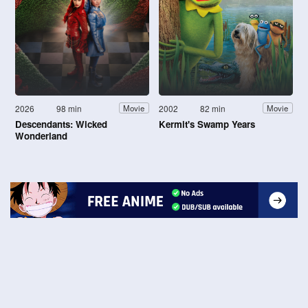
2026
98 min
2002
82 min
Movie
Movie
Descendants: Wicked
Kermit's Swamp Years
Wonderland