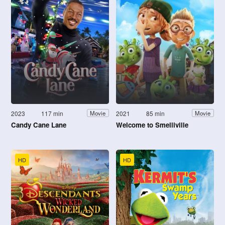
2023
117 min
2021
85 min
Movie
Movie
Candy Cane Lane
Welcome to Smelliville
HD
HD