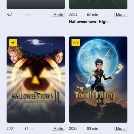
N/A
min
2004
82 min
Movie
Movie
Halloweentown High
HD
HD
2001
81 min
2025
88 min
Movie
Movie