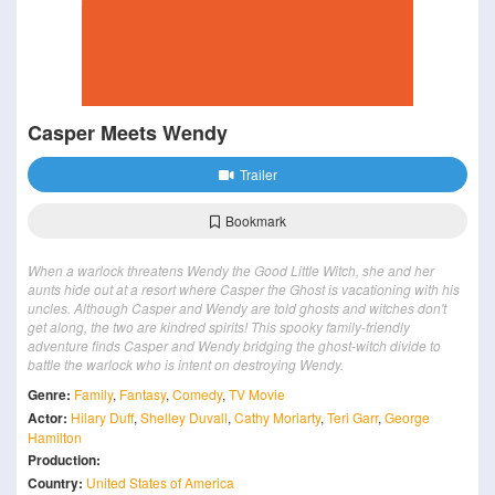
Casper Meets Wendy
Trailer
Bookmark
When a warlock threatens Wendy the Good Little Witch, she and her
aunts hide out at a resort where Casper the Ghost is vacationing with his
uncles. Although Casper and Wendy are told ghosts and witches don't
get along, the two are kindred spirits! This spooky family-friendly
adventure finds Casper and Wendy bridging the ghost-witch divide to
battle the warlock who is intent on destroying Wendy.
Genre:
Family
,
Fantasy
,
Comedy
,
TV Movie
Actor:
Hilary Duff
,
Shelley Duvall
,
Cathy Moriarty
,
Teri Garr
,
George
Hamilton
Production:
Country:
United States of America