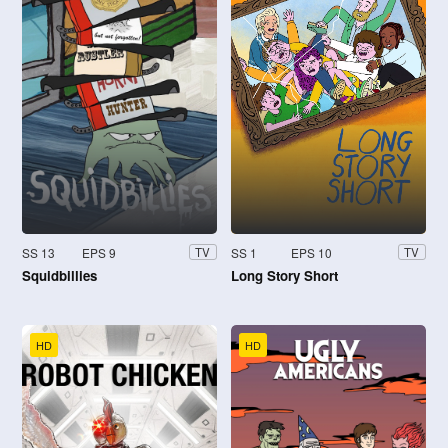
SS 13
EPS 9
SS 1
EPS 10
TV
TV
Squidbillies
Long Story Short
HD
HD