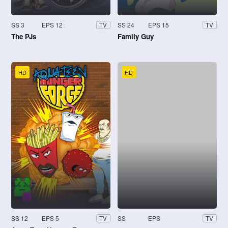
SS 3
EPS 12
SS 24
EPS 15
TV
TV
The PJs
Family Guy
HD
HD
SS 12
EPS 5
SS
EPS
TV
TV