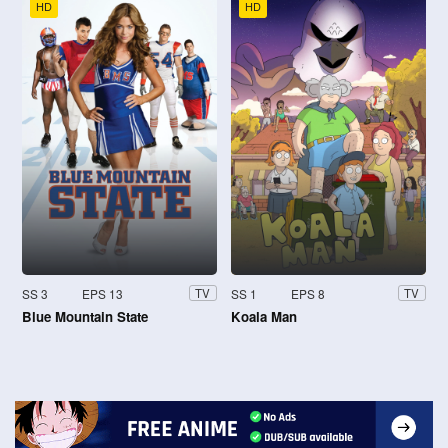
HD
HD
SS 3
EPS 13
SS 1
EPS 8
TV
TV
Blue Mountain State
Koala Man