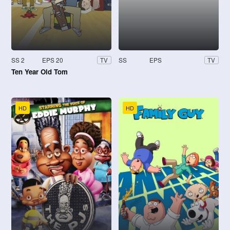
SS 2
EPS 20
SS
EPS
TV
TV
Ten Year Old Tom
HD
HD