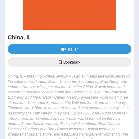
China, IL
Trailer
Bookmark
China, IL – meaning "China, Illinois" – is an animated television series for
the cable network Adult Swim. The series is created by Brad Neely, and
features Neely's existing characters from the China, IL web series and
special. Characters include Frank and Steve Smith, aka "The Professor
Brothers," and Mark "Baby" Cakes. Neely provides the voice for all three
characters. The series is produced by Williams Street and animated by
Titmouse, Inc. China, IL has been renewed for a second season with the
possibility of a new half-hour runtime. On May 25, 2008, Adult Swim ran
The Funeral, an 11-minute special which was streamed on the now
defunct Super Deluxe website. The special combined Brad Neely's
Professor Brothers and Baby Cakes webseries, which were also
streamed at Super Deluxe, and established a larger environment for the