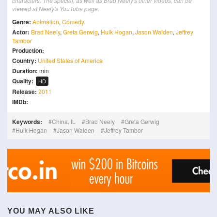
characters. The special, as well as Brad Neely's other videos, can be
viewed at Neely's YouTube page.
Genre:
Animation
,
Comedy
Actor:
Brad Neely
,
Greta Gerwig
,
Hulk Hogan
,
Jason Walden
,
Jeffrey
Tambor
Production:
Country:
United States of America
Duration:
min
Quality:
HD
Release:
2011
IMDb:
Keywords:
China, IL
Brad Neely
Greta Gerwig
Hulk Hogan
Jason Walden
Jeffrey Tambor
YOU MAY ALSO LIKE