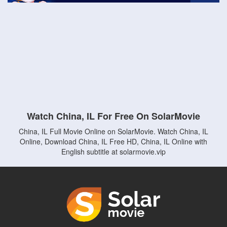
Watch China, IL For Free On SolarMovie
China, IL Full Movie Online on SolarMovie. Watch China, IL
Online, Download China, IL Free HD, China, IL Online with
English subtitle at solarmovie.vip