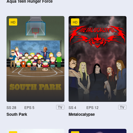
Aqua Teen Hunger Force
HD
HD
SS 28
EPS 5
SS 4
EPS 12
TV
TV
South Park
Metalocalypse