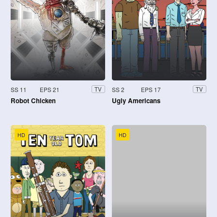
SS 11
EPS 21
SS 2
EPS 17
TV
TV
Robot Chicken
Ugly Americans
HD
HD