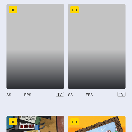
HD
HD
SS
EPS
SS
EPS
TV
TV
HD
HD