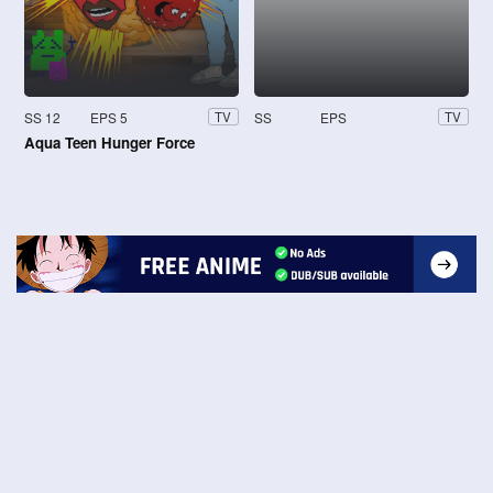
SS 12
EPS 5
SS
EPS
TV
TV
Aqua Teen Hunger Force