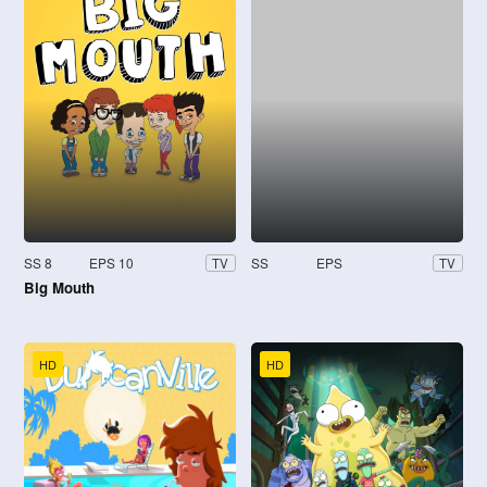
SS 8
EPS 10
SS
EPS
TV
TV
Big Mouth
HD
HD