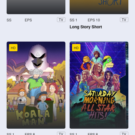
SS
EPS
SS 1
EPS 10
TV
TV
Long Story Short
HD
HD
SS 1
EPS 8
SS 1
EPS 8
TV
TV