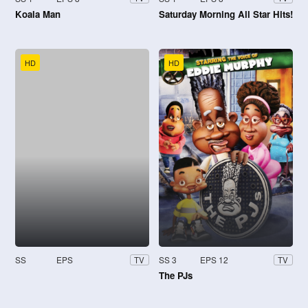
Koala Man
Saturday Morning All Star Hits!
HD
HD
SS
EPS
SS 3
EPS 12
TV
TV
The PJs