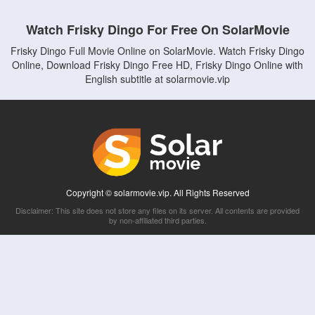
Watch Frisky Dingo For Free On SolarMovie
Frisky Dingo Full Movie Online on SolarMovie. Watch Frisky Dingo
Online, Download Frisky Dingo Free HD, Frisky Dingo Online with
English subtitle at solarmovie.vip
Copyright © solarmovie.vip. All Rights Reserved
Disclaimer: This site does not store any files on its server. All contents are provided
by non-affiliated third parties.
5Movies
Afdah
CouchTuner
LetMeWatchThis
M4UFree
PrimeWire
VexMovies
Vmovee
Watch5s
Watchfree
Yify TV