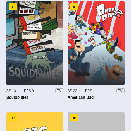
HD
HD
SS 13
EPS 9
SS 22
EPS 11
TV
TV
Squidbillies
American Dad!
HD
HD