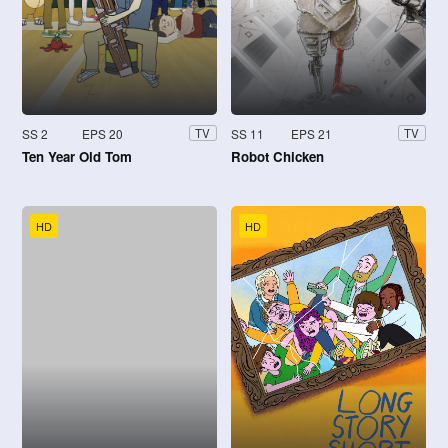
SS 2
EPS 20
SS 11
EPS 21
TV
TV
Ten Year Old Tom
Robot Chicken
HD
HD