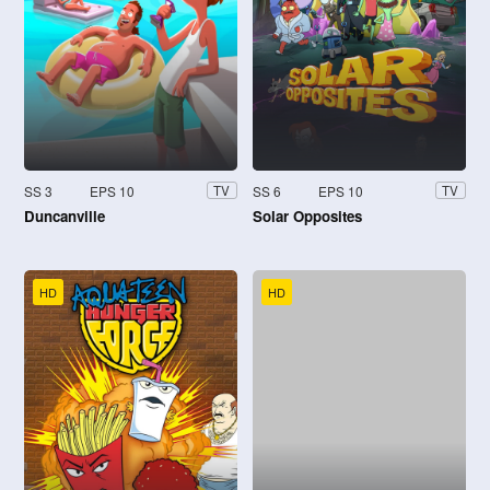
SS 3
EPS 10
SS 6
EPS 10
TV
TV
Duncanville
Solar Opposites
HD
HD