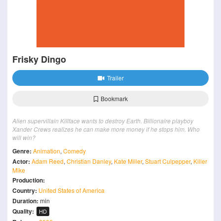
Frisky Dingo
Trailer
Bookmark
Alien supervillain Killface wants to destroy Earth. Billionaire playboy
Xander Crews realizes he can make more money if he stops him. Who
will win?
Genre:
Animation
,
Comedy
Actor:
Adam Reed
,
Christian Danley
,
Kate Miller
,
Stuart Culpepper
,
Killer
Mike
Production:
Country:
United States of America
Duration:
min
Quality:
HD