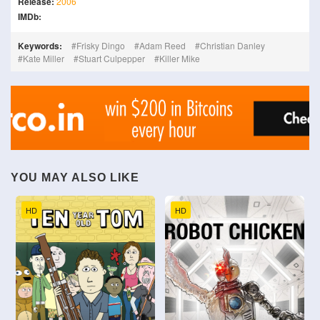
Release:
2006
IMDb:
Keywords:
Frisky Dingo
Adam Reed
Christian Danley
Kate Miller
Stuart Culpepper
Killer Mike
YOU MAY ALSO LIKE
HD
HD