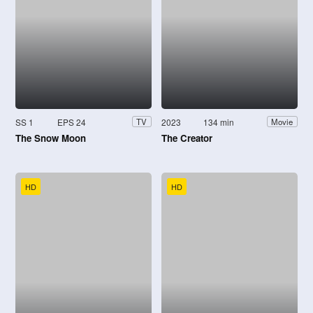
SS 1
EPS 24
2023
134 min
TV
Movie
The Snow Moon
The Creator
HD
HD