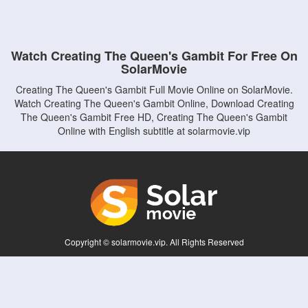
Watch Creating The Queen's Gambit For Free On
SolarMovie
Creating The Queen's Gambit Full Movie Online on SolarMovie.
Watch Creating The Queen's Gambit Online, Download Creating
The Queen's Gambit Free HD, Creating The Queen's Gambit
Online with English subtitle at solarmovie.vip
Copyright © solarmovie.vip. All Rights Reserved
Disclaimer: This site does not store any files on its server. All contents are provided
by non-affiliated third parties.
5Movies
Afdah
CouchTuner
LetMeWatchThis