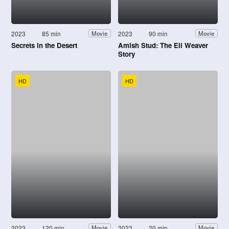
2023
85 min
2023
90 min
Movie
Movie
Secrets in the Desert
Amish Stud: The Eli Weaver
Story
HD
HD
2023
120 min
2023
20 min
Movie
Movie