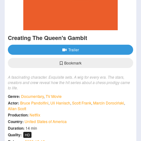
Creating The Queen's Gambit
Trailer
Bookmark
A fascinating character. Exquisite sets. A wig for every era. The stars,
creators and crew reveal how the hit series about a chess prodigy came
to life.
Genre:
Documentary
,
TV Movie
Actor:
Bruce Pandolfini
,
Uli Hanisch
,
Scott Frank
,
Marcin Dorociński
,
Allan Scott
Production:
Netflix
Country:
United States of America
Duration:
14 min
Quality:
HD