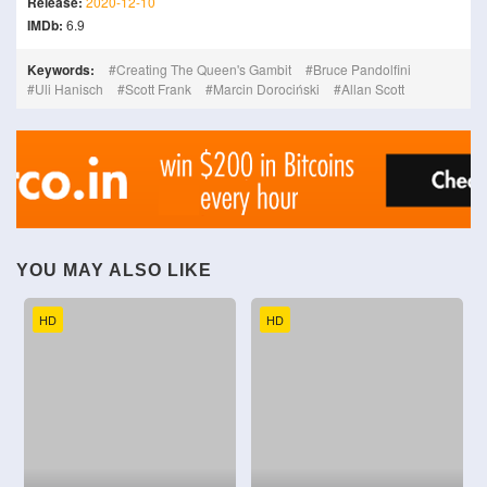
Release:
2020-12-10
IMDb:
6.9
Keywords:
Creating The Queen's Gambit
Bruce Pandolfini
Uli Hanisch
Scott Frank
Marcin Dorociński
Allan Scott
YOU MAY ALSO LIKE
HD
HD