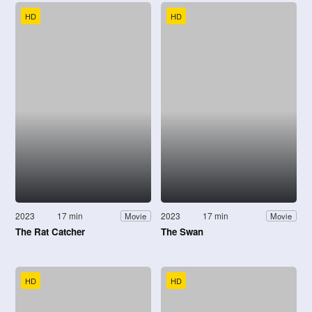
HD
HD
2023
17 min
2023
17 min
Movie
Movie
The Rat Catcher
The Swan
HD
HD