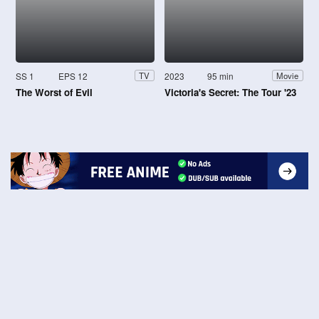
SS 1
EPS 12
2023
95 min
TV
Movie
The Worst of Evil
Victoria's Secret: The Tour '23