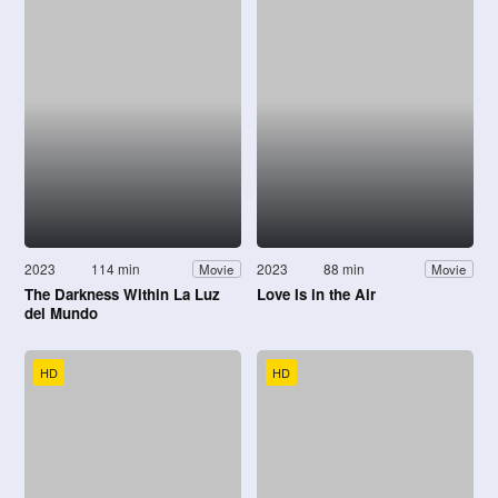
2023
114 min
2023
88 min
Movie
Movie
The Darkness Within La Luz
Love Is in the Air
del Mundo
HD
HD