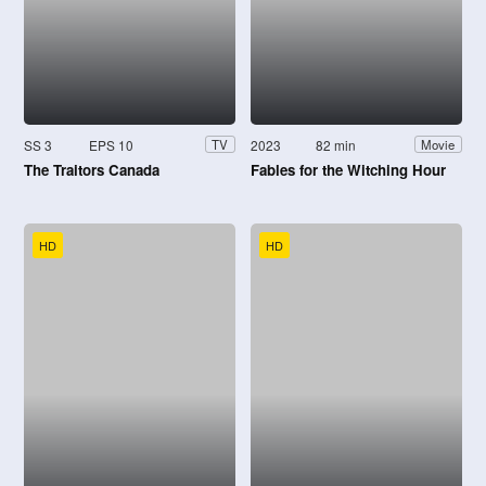
SS 3
EPS 10
2023
82 min
TV
Movie
The Traitors Canada
Fables for the Witching Hour
HD
HD