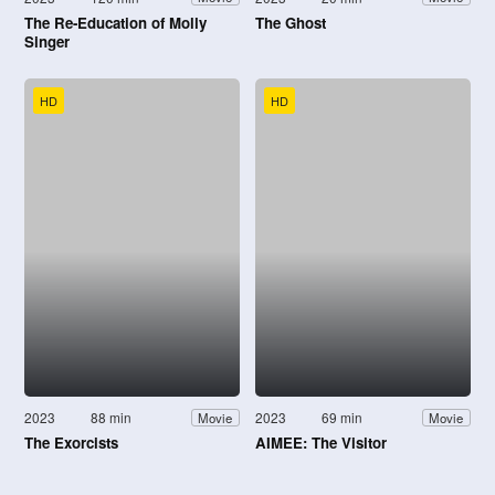
The Re-Education of Molly
The Ghost
Singer
HD
HD
2023
88 min
2023
69 min
Movie
Movie
The Exorcists
AIMEE: The Visitor