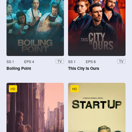
SS 1
EPS 4
SS 1
EPS 8
TV
TV
Boiling Point
This City Is Ours
HD
HD