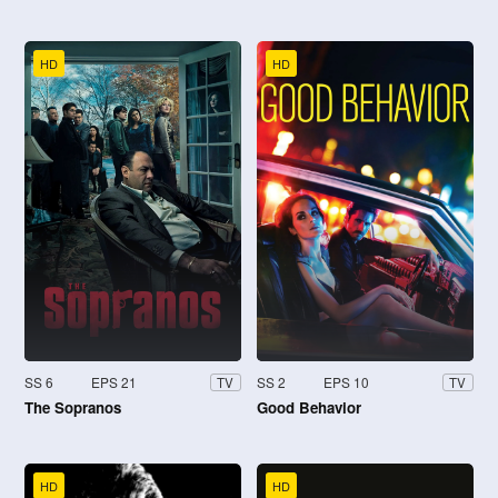
HD
HD
SS 6
EPS 21
SS 2
EPS 10
TV
TV
The Sopranos
Good Behavior
HD
HD