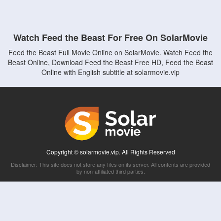
Watch Feed the Beast For Free On SolarMovie
Feed the Beast Full Movie Online on SolarMovie. Watch Feed the
Beast Online, Download Feed the Beast Free HD, Feed the Beast
Online with English subtitle at solarmovie.vip
Copyright © solarmovie.vip. All Rights Reserved
Disclaimer: This site does not store any files on its server. All contents are provided
by non-affiliated third parties.
5Movies
Afdah
CouchTuner
LetMeWatchThis
M4UFree
PrimeWire
VexMovies
Vmovee