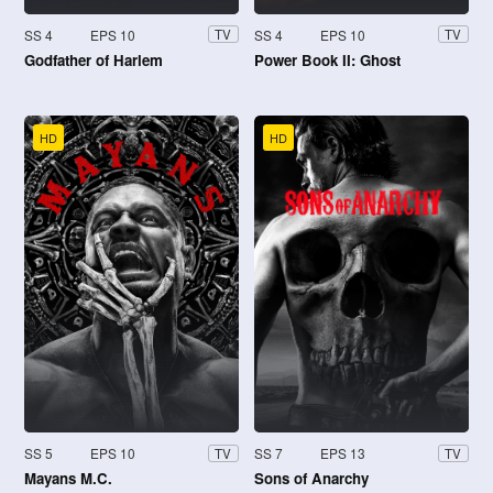
SS 4
EPS 10
SS 4
EPS 10
TV
TV
Godfather of Harlem
Power Book II: Ghost
HD
HD
SS 5
EPS 10
SS 7
EPS 13
TV
TV
Mayans M.C.
Sons of Anarchy