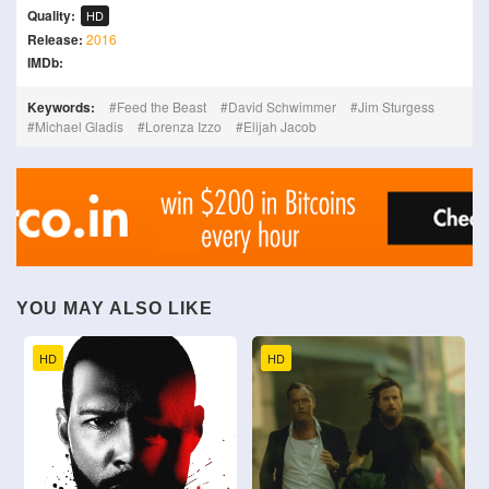
Quality:
HD
Release:
2016
IMDb:
Keywords:
Feed the Beast
David Schwimmer
Jim Sturgess
Michael Gladis
Lorenza Izzo
Elijah Jacob
YOU MAY ALSO LIKE
HD
HD