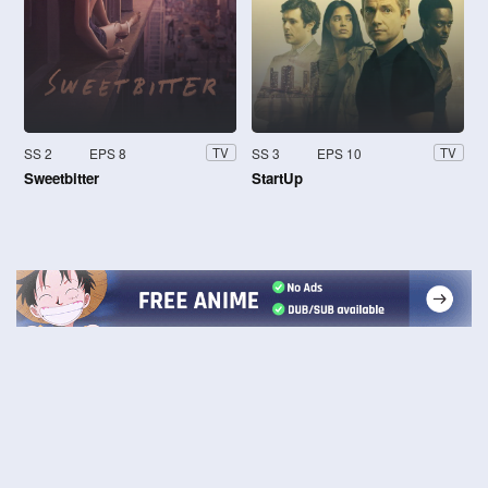
SS 2
EPS 8
SS 3
EPS 10
TV
TV
Sweetbitter
StartUp