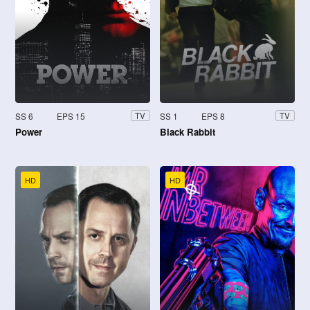
SS 6
EPS 15
SS 1
EPS 8
TV
TV
Power
Black Rabbit
HD
HD