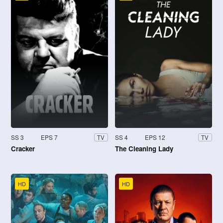
SS 3
EPS 7
SS 4
EPS 12
TV
TV
Cracker
The Cleaning Lady
HD
HD