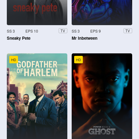
SS 3
EPS 10
SS 3
EPS 9
TV
TV
Sneaky Pete
Mr Inbetween
HD
HD