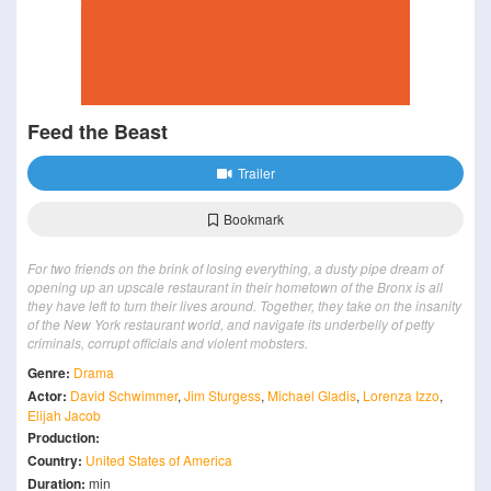
Feed the Beast
Trailer
Bookmark
For two friends on the brink of losing everything, a dusty pipe dream of
opening up an upscale restaurant in their hometown of the Bronx is all
they have left to turn their lives around. Together, they take on the insanity
of the New York restaurant world, and navigate its underbelly of petty
criminals, corrupt officials and violent mobsters.
Genre:
Drama
Actor:
David Schwimmer
,
Jim Sturgess
,
Michael Gladis
,
Lorenza Izzo
,
Elijah Jacob
Production:
Country:
United States of America
Duration:
min