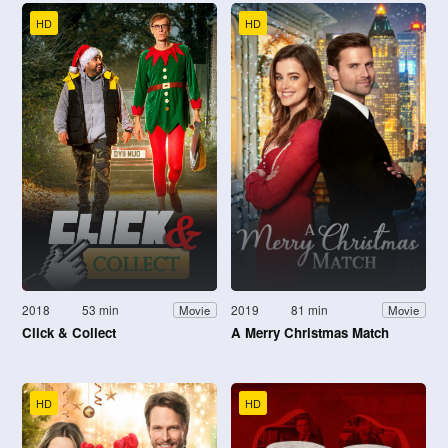
HD
HD
2018
53 min
2019
81 min
Movie
Movie
Click & Collect
A Merry Christmas Match
HD
HD