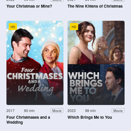
Your Christmas or Mine?
The Nine Kittens of Christmas
HD
HD
2017
90 min
2023
98 min
Movie
Movie
Four Christmases and a
Which Brings Me to You
Wedding