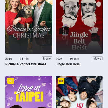
2019
84 min
2025
96 min
Movie
Movie
Picture a Perfect Christmas
Jingle Bell Heist
HD
HD