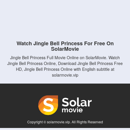
Watch Jingle Bell Princess For Free On
SolarMovie
Jingle Bell Princess Full Movie Online on SolarMovie. Watch
Jingle Bell Princess Online, Download Jingle Bell Princess Free
HD, Jingle Bell Princess Online with English subtitle at
solarmovie.vip
Copyright © solarmovie.vip. All Rights Reserved
Disclaimer: This site does not store any files on its server. All contents are provided