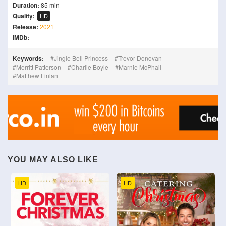
Duration:
85 min
Quality:
HD
Release:
2021
IMDb:
Keywords:
Jingle Bell Princess
Trevor Donovan
Merritt Patterson
Charlie Boyle
Marnie McPhail
Matthew Finlan
YOU MAY ALSO LIKE
HD
HD