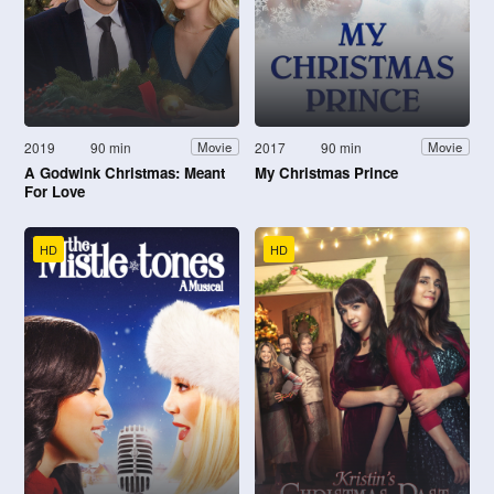
2019
90 min
2017
90 min
Movie
Movie
A Godwink Christmas: Meant
My Christmas Prince
For Love
HD
HD