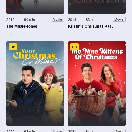
2012
90 min
2013
83 min
Movie
Movie
The Mistle-Tones
Kristin's Christmas Past
HD
HD
2022
94 min
2021
84 min
Movie
Movie