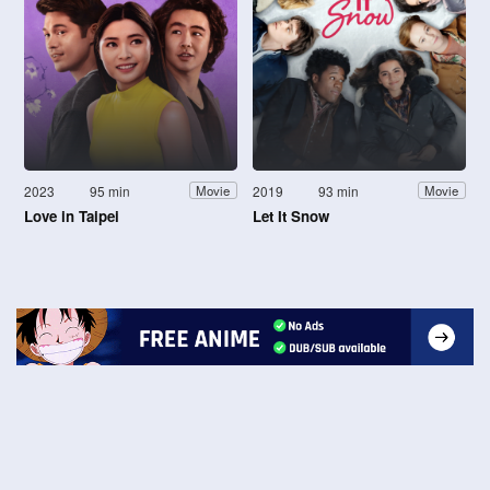
2023
95 min
2019
93 min
Movie
Movie
Love in Taipei
Let It Snow