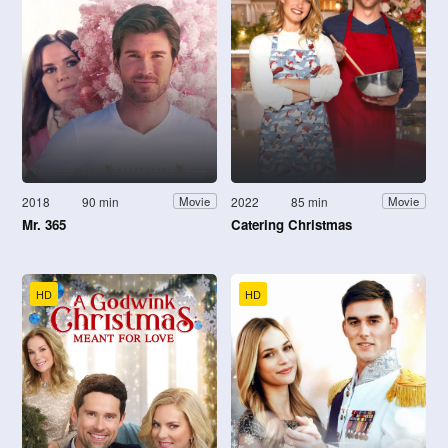
2018
90 min
2022
85 min
Movie
Movie
Mr. 365
Catering Christmas
HD
HD