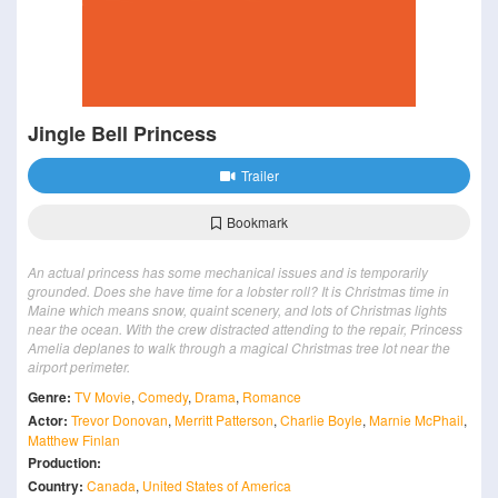
Jingle Bell Princess
Trailer
Bookmark
An actual princess has some mechanical issues and is temporarily
grounded. Does she have time for a lobster roll? It is Christmas time in
Maine which means snow, quaint scenery, and lots of Christmas lights
near the ocean. With the crew distracted attending to the repair, Princess
Amelia deplanes to walk through a magical Christmas tree lot near the
airport perimeter.
Genre:
TV Movie
,
Comedy
,
Drama
,
Romance
Actor:
Trevor Donovan
,
Merritt Patterson
,
Charlie Boyle
,
Marnie McPhail
,
Matthew Finlan
Production:
Country:
Canada
,
United States of America