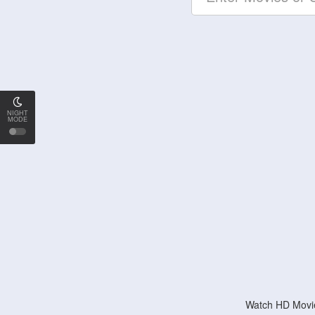
NIGHT
MODE
Watch HD Movie