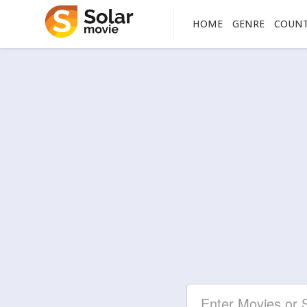
HOME
GENRE
COUN