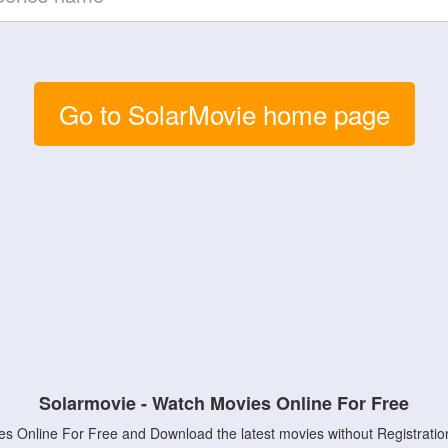
Go to SolarMovie home page
Solarmovie - Watch Movies Online For Free
s Online For Free and Download the latest movies without Registratio