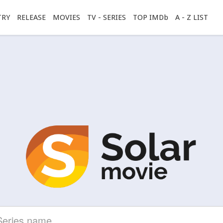
TRY
RELEASE
MOVIES
TV - SERIES
TOP IMDb
A - Z LIST