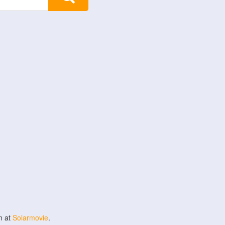
n at
Solarmovie
.