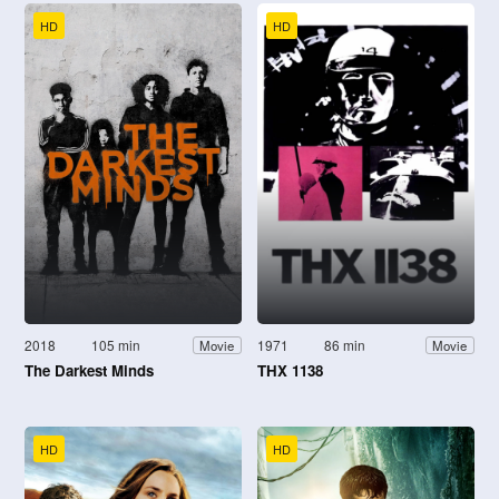
HD
HD
2018
105 min
1971
86 min
Movie
Movie
The Darkest Minds
THX 1138
HD
HD