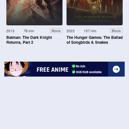
2013
78 min
2023
157 min
Movie
Movie
Batman: The Dark Knight
The Hunger Games: The Ballad
Returns, Part 2
of Songbirds & Snakes