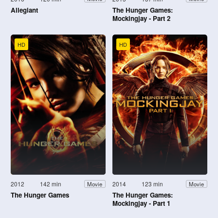
Allegiant
The Hunger Games:
Mockingjay - Part 2
HD
HD
2012
142 min
2014
123 min
Movie
Movie
The Hunger Games
The Hunger Games:
Mockingjay - Part 1