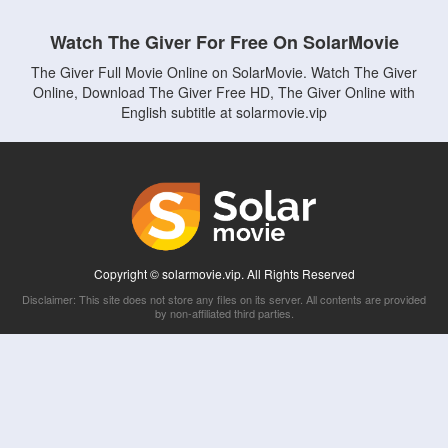
Watch The Giver For Free On SolarMovie
The Giver Full Movie Online on SolarMovie. Watch The Giver
Online, Download The Giver Free HD, The Giver Online with
English subtitle at solarmovie.vip
Copyright © solarmovie.vip. All Rights Reserved
Disclaimer: This site does not store any files on its server. All contents are provided
by non-affiliated third parties.
5Movies
Afdah
CouchTuner
LetMeWatchThis
M4UFree
PrimeWire
VexMovies
Vmovee
Watch5s
Watchfree
Yify TV