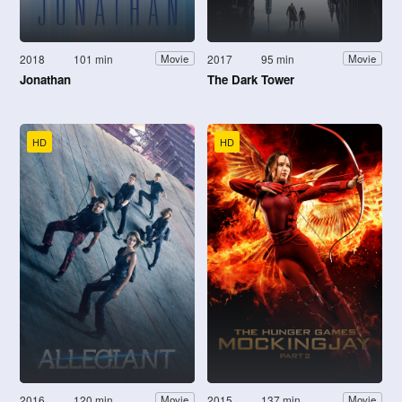
2018
101 min
2017
95 min
Movie
Movie
Jonathan
The Dark Tower
HD
HD
2016
120 min
2015
137 min
Movie
Movie