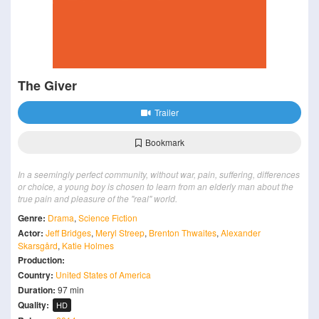
The Giver
Trailer
Bookmark
In a seemingly perfect community, without war, pain, suffering, differences
or choice, a young boy is chosen to learn from an elderly man about the
true pain and pleasure of the "real" world.
Genre:
Drama
,
Science Fiction
Actor:
Jeff Bridges
,
Meryl Streep
,
Brenton Thwaites
,
Alexander
Skarsgård
,
Katie Holmes
Production:
Country:
United States of America
Duration:
97 min
Quality:
HD