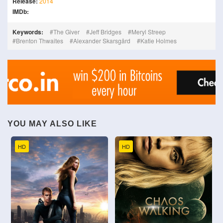
Release:
2014
IMDb:
Keywords:
The Giver
Jeff Bridges
Meryl Streep
Brenton Thwaites
Alexander Skarsgård
Katie Holmes
YOU MAY ALSO LIKE
HD
HD