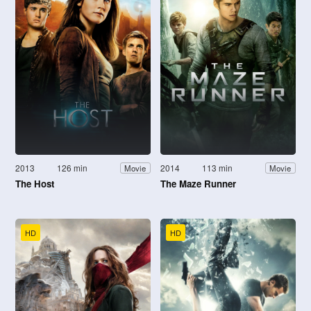
2013
126 min
2014
113 min
Movie
Movie
The Host
The Maze Runner
HD
HD