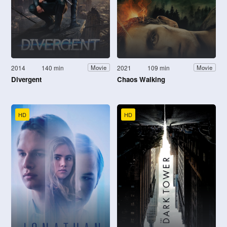
2014
140 min
2021
109 min
Movie
Movie
Divergent
Chaos Walking
HD
HD