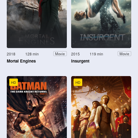
2018
128 min
2015
119 min
Movie
Movie
Mortal Engines
Insurgent
HD
HD