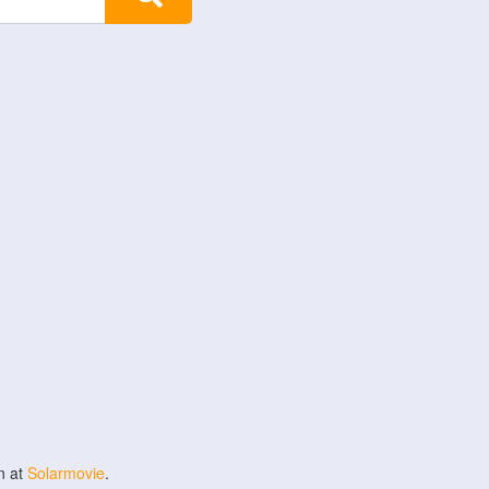
n at
Solarmovie
.