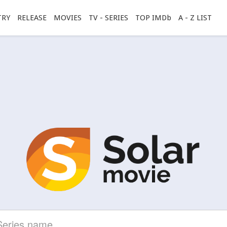
TRY
RELEASE
MOVIES
TV - SERIES
TOP IMDb
A - Z LIST