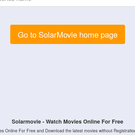
Go to SolarMovie home page
Solarmovie - Watch Movies Online For Free
s Online For Free and Download the latest movies without Registratio