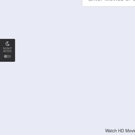
NIGHT
MODE
Watch HD Movie