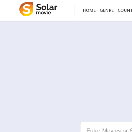
HOME
GENRE
COUN