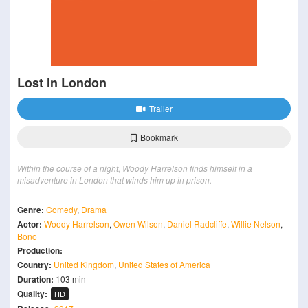
Lost in London
Trailer
Bookmark
Within the course of a night, Woody Harrelson finds himself in a
misadventure in London that winds him up in prison.
Genre:
Comedy
,
Drama
Actor:
Woody Harrelson
,
Owen Wilson
,
Daniel Radcliffe
,
Willie Nelson
,
Bono
Production:
Country:
United Kingdom
,
United States of America
Duration:
103 min
Quality:
HD