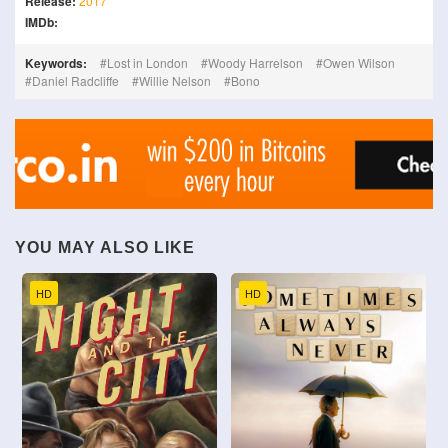
Release:
2017
IMDb:
Keywords:
Lost in London
Woody Harrelson
Owen Wilson
Daniel Radcliffe
Willie Nelson
Bono
YOU MAY ALSO LIKE
HD
HD