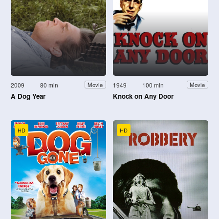
2009
80 min
1949
100 min
Movie
Movie
A Dog Year
Knock on Any Door
HD
HD