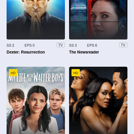
SS 2
EPS 0
SS 3
EPS 6
TV
TV
Dexter: Resurrection
The Newsreader
HD
HD