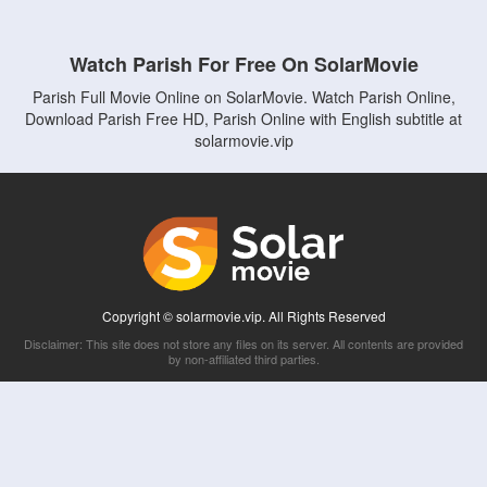
Watch Parish For Free On SolarMovie
Parish Full Movie Online on SolarMovie. Watch Parish Online,
Download Parish Free HD, Parish Online with English subtitle at
solarmovie.vip
Copyright © solarmovie.vip. All Rights Reserved
Disclaimer: This site does not store any files on its server. All contents are provided
by non-affiliated third parties.
5Movies
Afdah
CouchTuner
LetMeWatchThis
M4UFree
PrimeWire
VexMovies
Vmovee