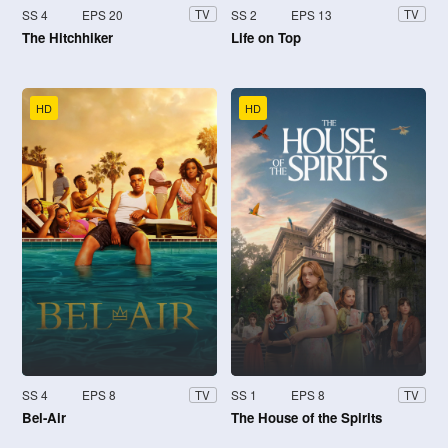
SS 4
EPS 20
SS 2
EPS 13
TV
TV
The Hitchhiker
Life on Top
HD
HD
SS 4
EPS 8
SS 1
EPS 8
TV
TV
Bel-Air
The House of the Spirits