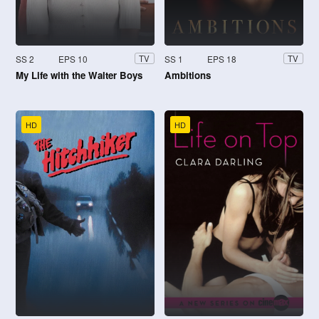
SS 2
EPS 10
SS 1
EPS 18
TV
TV
My Life with the Walter Boys
Ambitions
HD
HD