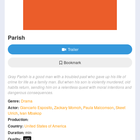
Parish
Trailer
Bookmark
Gray Parish is a good man with a troubled past who gave up his life of
crime for life as a family man. But when his son is violently murdered, old
habits return, sending him on a relentless quest with moral intentions and
dangerous consequences.
Genre:
Drama
Actor:
Giancarlo Esposito
,
Zackary Momoh
,
Paula Malcomson
,
Skeet
Ulrich
,
Ivan Mbakop
Production:
Country:
United States of America
Duration:
min
Quality:
HD