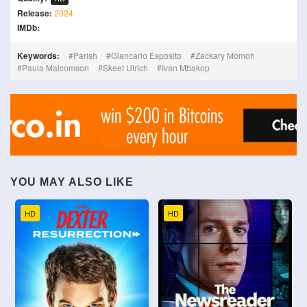
Release:
2024
IMDb:
Keywords:
Parish
Giancarlo Esposito
Zackary Momoh
Paula Malcomson
Skeet Ulrich
Ivan Mbakop
YOU MAY ALSO LIKE
HD
HD