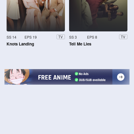
SS 14
EPS 19
SS 3
EPS 8
TV
TV
Knots Landing
Tell Me Lies