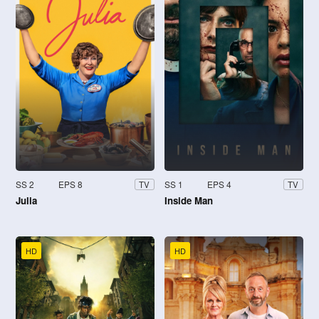
SS 2
EPS 8
SS 1
EPS 4
TV
TV
Julia
Inside Man
HD
HD