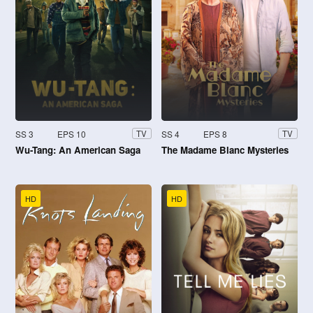
SS 3
EPS 10
SS 4
EPS 8
TV
TV
Wu-Tang: An American Saga
The Madame Blanc Mysteries
HD
HD