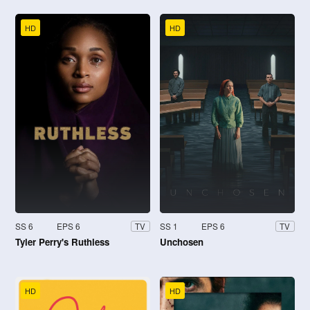
HD
HD
SS 6
EPS 6
SS 1
EPS 6
TV
TV
Tyler Perry's Ruthless
Unchosen
HD
HD