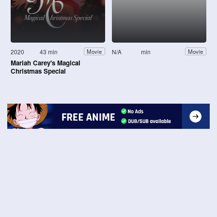
2020
43 min
N/A
min
Movie
Movie
Mariah Carey's Magical
Christmas Special