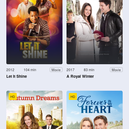
2012
104 min
2017
83 min
Movie
Movie
Let It Shine
A Royal Winter
HD
HD