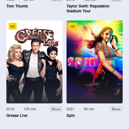
Tom Thumb
Taylor Swift: Reputation
Stadium Tour
HD
HD
2016
130 min
2021
93 min
Movie
Movie
Grease Live
Spin