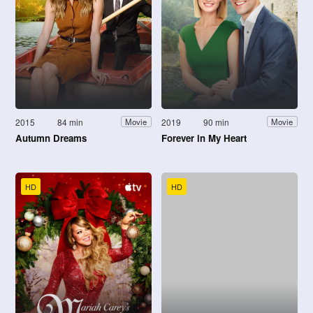
2015
84 min
2019
90 min
Movie
Movie
Autumn Dreams
Forever in My Heart
HD
HD