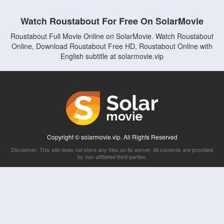
Watch Roustabout For Free On SolarMovie
Roustabout Full Movie Online on SolarMovie. Watch Roustabout
Online, Download Roustabout Free HD, Roustabout Online with
English subtitle at solarmovie.vip
Copyright © solarmovie.vip. All Rights Reserved
Disclaimer: This site does not store any files on its server. All contents are provided
by non-affiliated third parties.
5Movies
Afdah
CouchTuner
LetMeWatchThis
M4UFree
PrimeWire
VexMovies
Vmovee
Watch5s
Watchfree
Yify TV