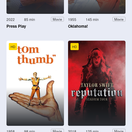
2022
85 min
1955
145 min
Movie
Movie
Press Play
Oklahoma!
HD
HD
1958
98 min
2018
125 min
Movie
Movie