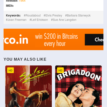
Release:
1964
IMDb:
Keywords:
Roustabout
Elvis Presley
Barbara Stanwyck
Joan Freeman
Leif Erickson
Sue Ane Langdon
YOU MAY ALSO LIKE
HD
HD