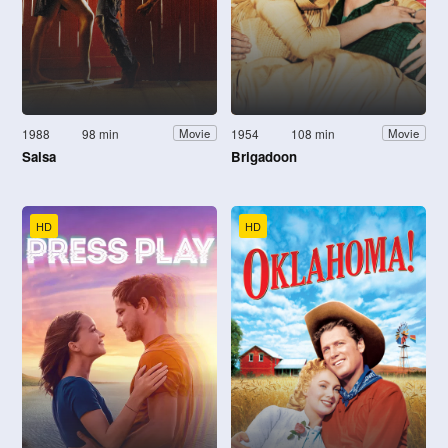
1988
98 min
1954
108 min
Movie
Movie
Salsa
Brigadoon
HD
HD