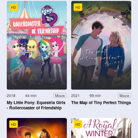
HD
HD
2018
44 min
2021
99 min
Movie
Movie
My Little Pony: Equestria Girls
The Map of Tiny Perfect Things
- Rollercoaster of Friendship
HD
HD