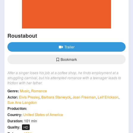
Roustabout
Trailer
Bookmark
After a singer loses his job at a coffee shop, he finds employment at a
struggling carnival, but his attempted romance with a teenager leads to
friction with her father.
Genre:
Music
,
Romance
Actor:
Elvis Presley
,
Barbara Stanwyck
,
Joan Freeman
,
Leif Erickson
,
Sue Ane Langdon
Production:
Country:
United States of America
Duration:
101 min
Quality:
HD