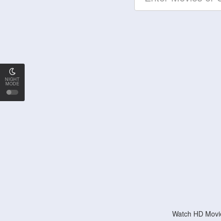
NIGHT
MODE
Watch HD Movie