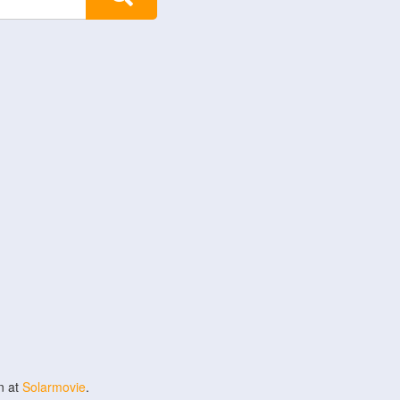
n at
Solarmovie
.