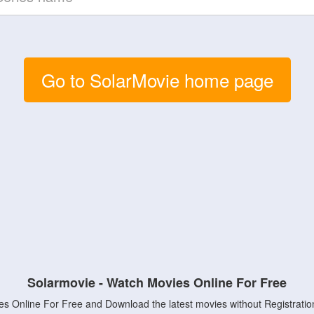
Go to SolarMovie home page
Solarmovie - Watch Movies Online For Free
s Online For Free and Download the latest movies without Registratio