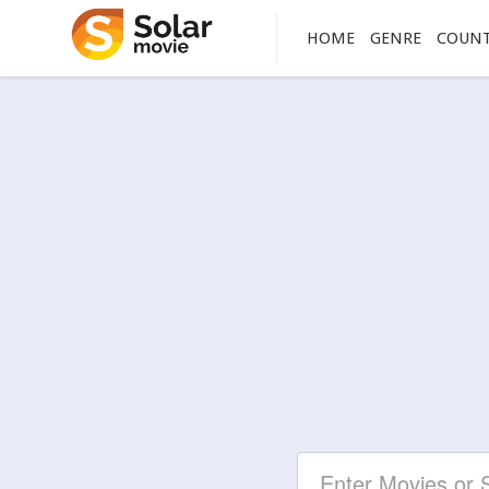
HOME
GENRE
COUN