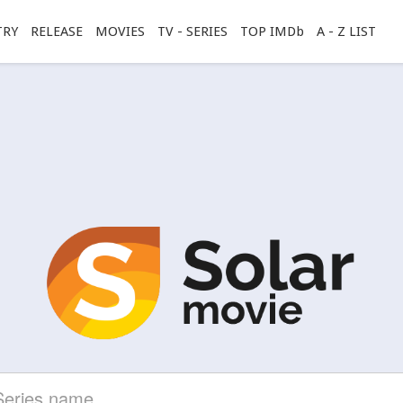
TRY
RELEASE
MOVIES
TV - SERIES
TOP IMDb
A - Z LIST