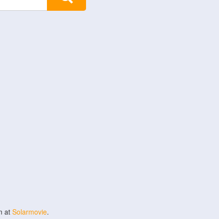
n at
Solarmovie
.