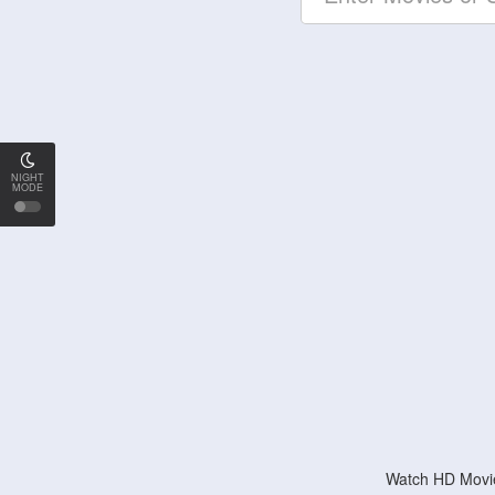
NIGHT
MODE
Watch HD Movie