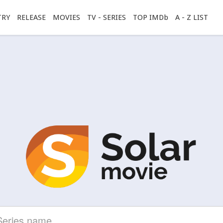
TRY
RELEASE
MOVIES
TV - SERIES
TOP IMDb
A - Z LIST