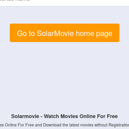
Go to SolarMovie home page
Solarmovie - Watch Movies Online For Free
s Online For Free and Download the latest movies without Registratio