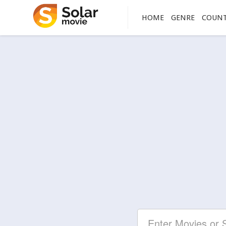
HOME
GENRE
COUN