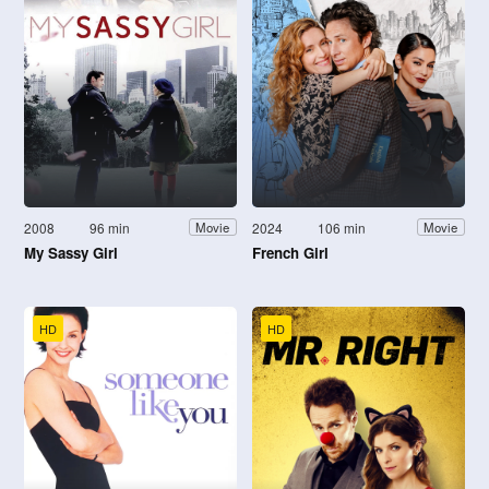
2008
96 min
2024
106 min
Movie
Movie
My Sassy Girl
French Girl
HD
HD