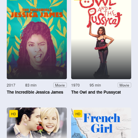
2017
83 min
1970
95 min
Movie
Movie
The Incredible Jessica James
The Owl and the Pussycat
HD
HD