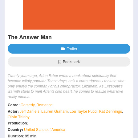
The Answer Man
Trailer
Bookmark
Twenty years ago, Arlen Faber wrote a book about spirituality that
became wildly popular. These days, he's a curmudgeonly recluse who
only enjoys the company of his chiropractor, Elizabeth. As Elizabeth's
warmth starts to melt Arlen's cold heart, he comes to realize what love
really means.
Genre:
Comedy
,
Romance
Actor:
Jeff Daniels
,
Lauren Graham
,
Lou Taylor Pucci
,
Kat Dennings
,
Olivia Thirlby
Production:
Country:
United States of America
Duration:
95 min