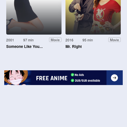
2001
97 min
2016
95 min
Movie
Movie
Someone Like You...
Mr. Right