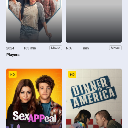
2024
103 min
N/A
min
Movie
Movie
Players
HD
HD