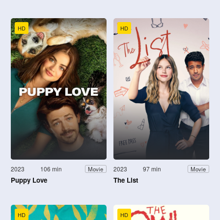
HD
HD
2023
106 min
2023
97 min
Movie
Movie
Puppy Love
The List
HD
HD