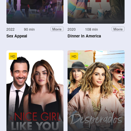
2022
90 min
2020
108 min
Movie
Movie
Sex Appeal
Dinner in America
HD
HD