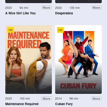
2020
94 min
2020
105 min
Movie
Movie
A Nice Girl Like You
Desperados
HD
HD
2025
100 min
2014
98 min
Movie
Movie
Maintenance Required
Cuban Fury