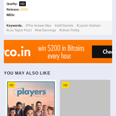
Quality:
HD
Release:
2009
IMDb:
Keywords:
The Answer Man
Jeff Daniels
Lauren Graham
Lou Taylor Pucci
Kat Dennings
Olivia Thirlby
YOU MAY ALSO LIKE
HD
HD