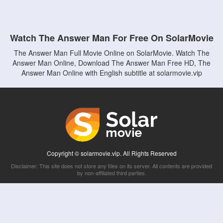
Watch The Answer Man For Free On SolarMovie
The Answer Man Full Movie Online on SolarMovie. Watch The
Answer Man Online, Download The Answer Man Free HD, The
Answer Man Online with English subtitle at solarmovie.vip
Copyright © solarmovie.vip. All Rights Reserved
Disclaimer: This site does not store any files on its server. All contents are provided
by non-affiliated third parties.
5Movies
Afdah
CouchTuner
LetMeWatchThis
M4UFree
PrimeWire
VexMovies
Vmovee