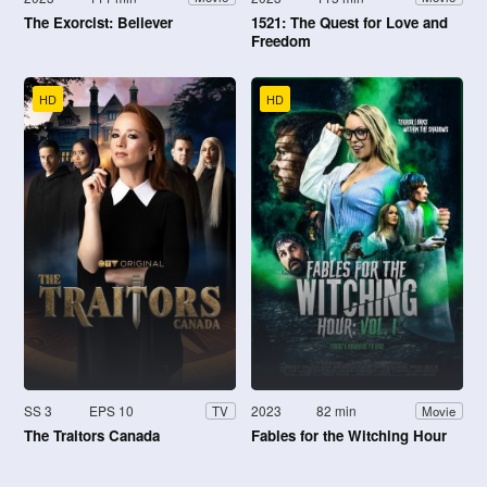
The Exorcist: Believer
1521: The Quest for Love and
Freedom
HD
HD
SS 3
EPS 10
2023
82 min
TV
Movie
The Traitors Canada
Fables for the Witching Hour