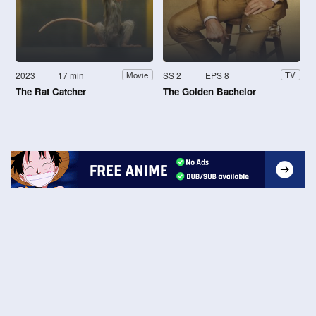
2023
17 min
SS 2
EPS 8
Movie
TV
The Rat Catcher
The Golden Bachelor