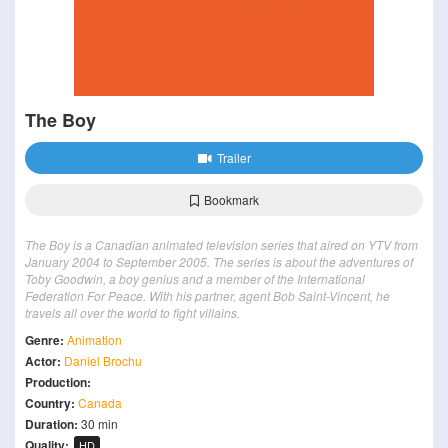
The Boy
Trailer
Bookmark
The Boy is a Canadian animated television series that aired on YTV from
January 2004 to September 2005. The series is about the adventures of
Toby Goodwin, a boy genius and a member of the International
Federation For Peace. With his partner, agent Bob Saint-Vincent, he
travels all over the world to fight villains.
Genre:
Animation
Actor:
Daniel Brochu
Production:
Country:
Canada
Duration:
30 min
Quality:
HD