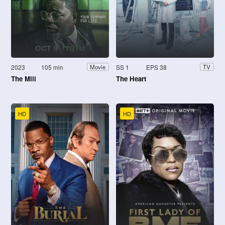
2023
105 min
SS 1
EPS 38
Movie
TV
The Mill
The Heart
HD
HD