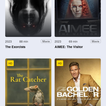
2023
88 min
2023
69 min
Movie
Movie
The Exorcists
AIMEE: The Visitor
HD
HD