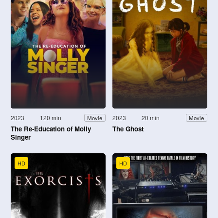
2023
120 min
2023
20 min
Movie
Movie
The Re-Education of Molly
The Ghost
Singer
HD
HD