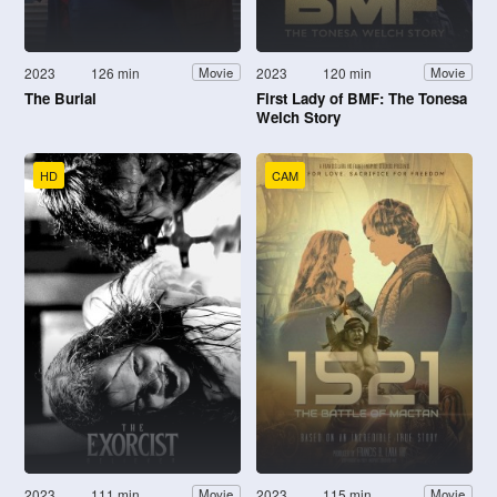
2023
126 min
2023
120 min
Movie
Movie
The Burial
First Lady of BMF: The Tonesa
Welch Story
HD
CAM
2023
111 min
2023
115 min
Movie
Movie