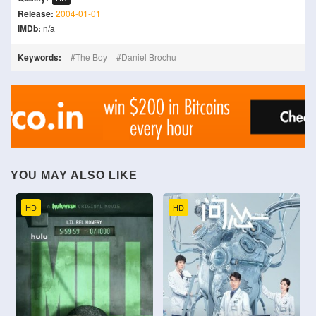
Release:
2004-01-01
IMDb:
n/a
Keywords:
The Boy
Daniel Brochu
YOU MAY ALSO LIKE
HD
HD