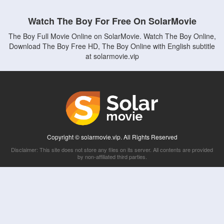
Watch The Boy For Free On SolarMovie
The Boy Full Movie Online on SolarMovie. Watch The Boy Online,
Download The Boy Free HD, The Boy Online with English subtitle
at solarmovie.vip
Copyright © solarmovie.vip. All Rights Reserved
Disclaimer: This site does not store any files on its server. All contents are provided
by non-affiliated third parties.
5Movies
Afdah
CouchTuner
LetMeWatchThis
M4UFree
PrimeWire
VexMovies
Vmovee
Watch5s
Watchfree
Yify TV