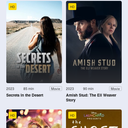
HD
HD
2023
85 min
2023
90 min
Movie
Movie
Secrets in the Desert
Amish Stud: The Eli Weaver
Story
HD
HD