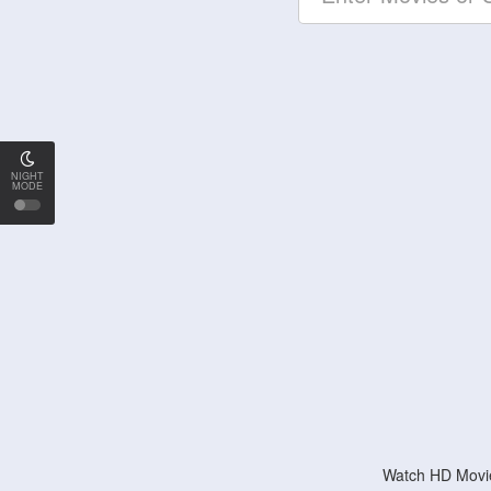
NIGHT
MODE
Watch HD Movie