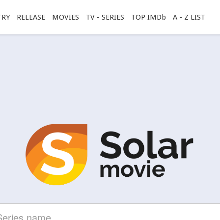
TRY
RELEASE
MOVIES
TV - SERIES
TOP IMDb
A - Z LIST