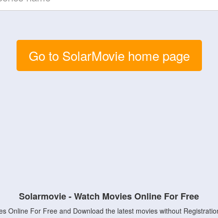
Go to SolarMovie home page
Solarmovie - Watch Movies Online For Free
s Online For Free and Download the latest movies without Registratio