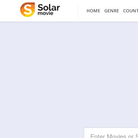
HOME
GENRE
COUN