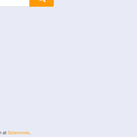
n at
Solarmovie
.