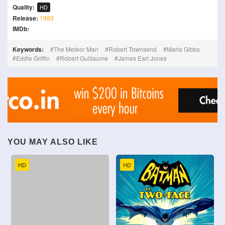
Quality:
HD
Release:
1993
IMDb:
Keywords:
The Meteor Man
Robert Townsend
Marla Gibbs
Eddie Griffin
Robert Guillaume
James Earl Jones
YOU MAY ALSO LIKE
HD
HD