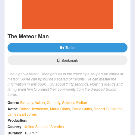
The Meteor Man
Trailer
Bookmark
One night Jefferson Reed gets hit in the chest by a souped-up chunk of
meteor. So he can fly, but he's scared of heights. He can master the
information in any book ... for about thirty seconds. Now his friends and
family want him to protect their community from the dreaded Golden
Lords.
Genre:
Fantasy
,
Action
,
Comedy
,
Science Fiction
Actor:
Robert Townsend
,
Marla Gibbs
,
Eddie Griffin
,
Robert Guillaume
,
James Earl Jones
Production:
Country:
United States of America
Duration:
100 min