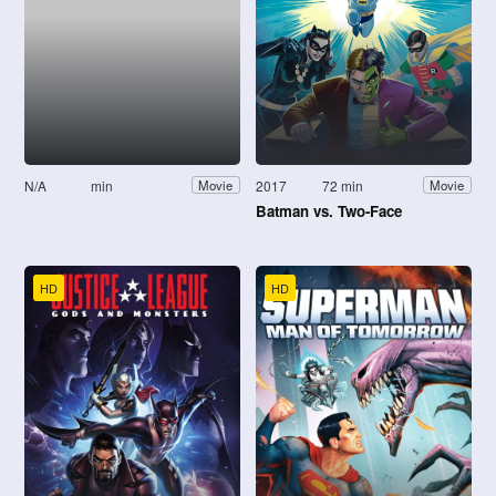
N/A
min
2017
72 min
Movie
Movie
Batman vs. Two-Face
HD
HD