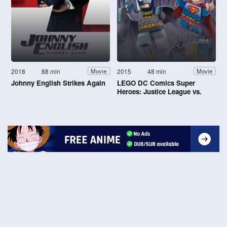
2018
88 min
2015
48 min
Movie
Movie
Johnny English Strikes Again
LEGO DC Comics Super
Heroes: Justice League vs.
Bizarro League