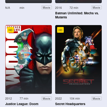
N/A
min
2016
72 min
Movie
Movie
Batman Unlimited: Mechs vs.
Mutants
HD
HD
2012
77 min
2022
104 min
Movie
Movie
Justice League: Doom
Secret Headquarters