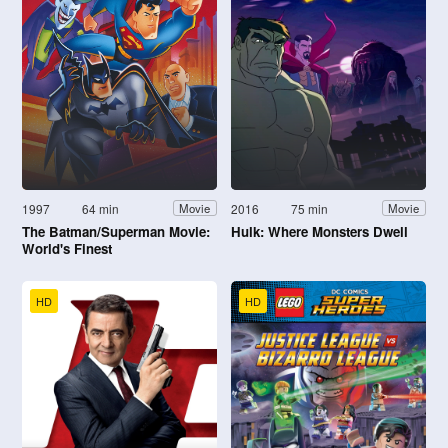
1997
64 min
2016
75 min
Movie
Movie
The Batman/Superman Movie:
Hulk: Where Monsters Dwell
World's Finest
HD
HD