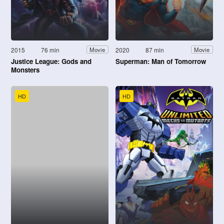
2015
76 min
2020
87 min
Movie
Movie
Justice League: Gods and
Superman: Man of Tomorrow
Monsters
HD
HD