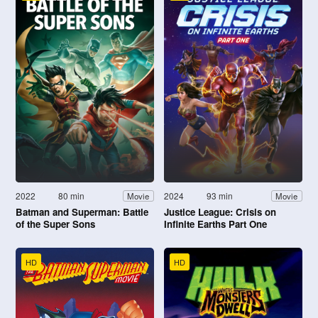
2022
80 min
2024
93 min
Movie
Movie
Batman and Superman: Battle
Justice League: Crisis on
of the Super Sons
Infinite Earths Part One
HD
HD