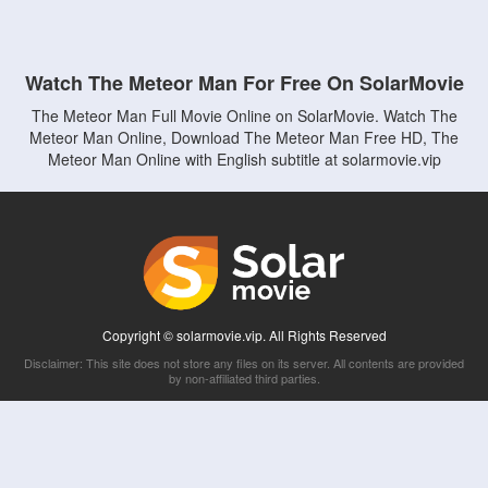
Watch The Meteor Man For Free On SolarMovie
The Meteor Man Full Movie Online on SolarMovie. Watch The
Meteor Man Online, Download The Meteor Man Free HD, The
Meteor Man Online with English subtitle at solarmovie.vip
Copyright © solarmovie.vip. All Rights Reserved
Disclaimer: This site does not store any files on its server. All contents are provided
by non-affiliated third parties.
5Movies
Afdah
CouchTuner
LetMeWatchThis
M4UFree
PrimeWire
VexMovies
Vmovee