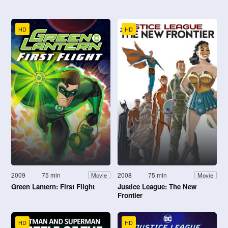
HD
HD
2009
75 min
2008
75 min
Movie
Movie
Green Lantern: First Flight
Justice League: The New
Frontier
HD
HD