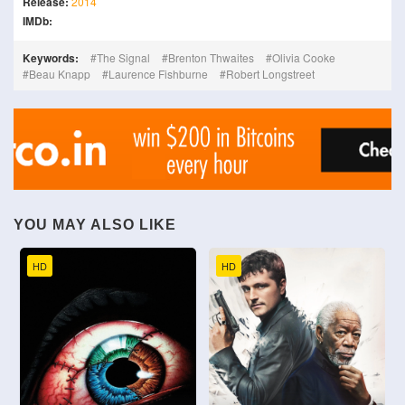
Release:
2014
IMDb:
Keywords:
The Signal
Brenton Thwaites
Olivia Cooke
Beau Knapp
Laurence Fishburne
Robert Longstreet
YOU MAY ALSO LIKE
HD
HD