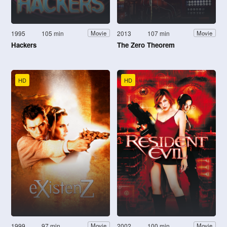
1995
105 min
2013
107 min
Movie
Movie
Hackers
The Zero Theorem
HD
HD
1999
97 min
2002
100 min
Movie
Movie