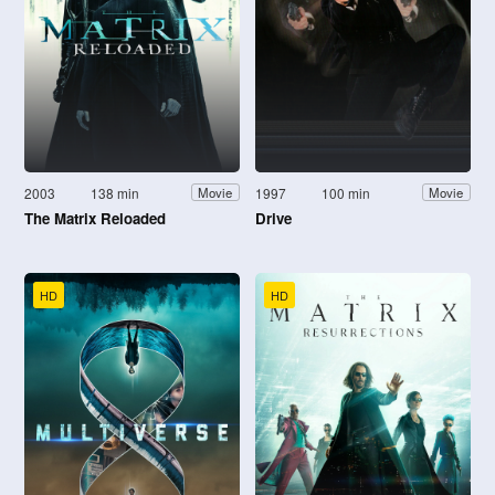
2003
138 min
1997
100 min
Movie
Movie
The Matrix Reloaded
Drive
HD
HD