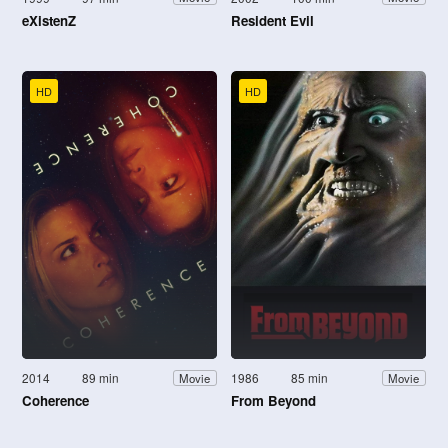
eXistenZ
Resident Evil
HD
HD
2014
89 min
1986
85 min
Movie
Movie
Coherence
From Beyond