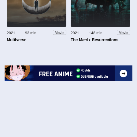
2021
93 min
2021
148 min
Movie
Movie
Multiverse
The Matrix Resurrections