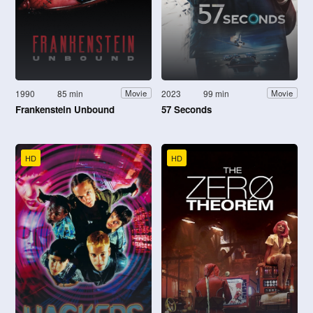
1990
85 min
2023
99 min
Movie
Movie
Frankenstein Unbound
57 Seconds
HD
HD