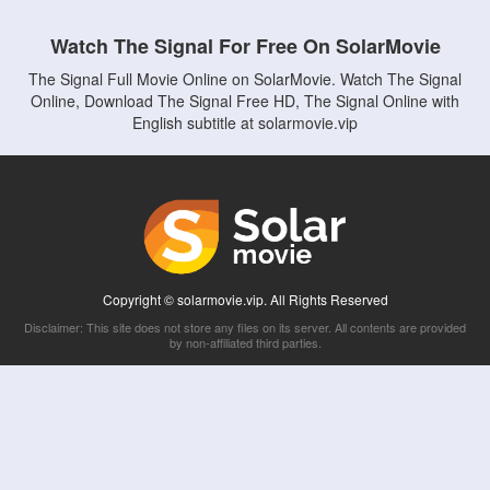
Watch The Signal For Free On SolarMovie
The Signal Full Movie Online on SolarMovie. Watch The Signal
Online, Download The Signal Free HD, The Signal Online with
English subtitle at solarmovie.vip
Copyright © solarmovie.vip. All Rights Reserved
Disclaimer: This site does not store any files on its server. All contents are provided
by non-affiliated third parties.
5Movies
Afdah
CouchTuner
LetMeWatchThis
M4UFree
PrimeWire
VexMovies
Vmovee
Watch5s
Watchfree
Yify TV