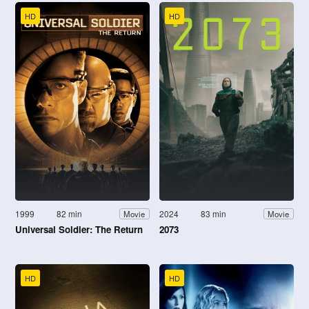
HD
HD
1999
82 min
2024
83 min
Movie
Movie
Universal Soldier: The Return
2073
HD
HD