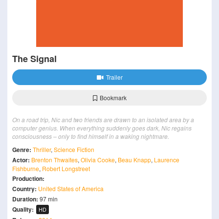
The Signal
Trailer
Bookmark
On a road trip, Nic and two friends are drawn to an isolated area by a
computer genius. When everything suddenly goes dark, Nic regains
consciousness – only to find himself in a waking nightmare.
Genre:
Thriller
,
Science Fiction
Actor:
Brenton Thwaites
,
Olivia Cooke
,
Beau Knapp
,
Laurence
Fishburne
,
Robert Longstreet
Production:
Country:
United States of America
Duration:
97 min
Quality:
HD