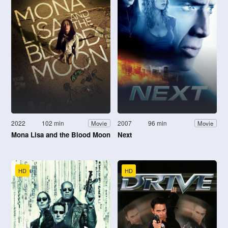
2022
102 min
2007
96 min
Movie
Movie
Mona Lisa and the Blood Moon
Next
HD
HD