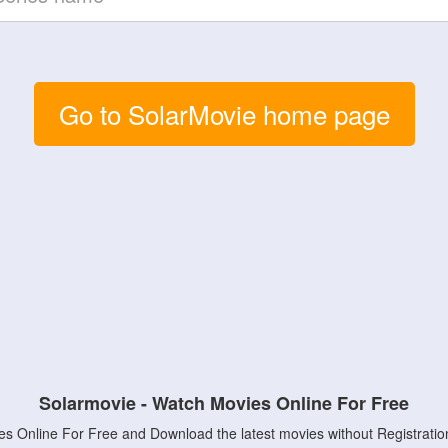
Go to SolarMovie home page
Solarmovie - Watch Movies Online For Free
s Online For Free and Download the latest movies without Registratio