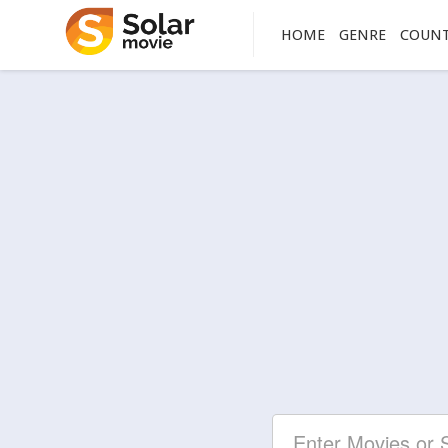
HOME
GENRE
COUN