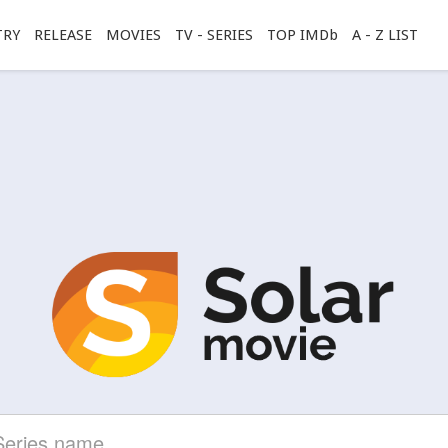
TRY
RELEASE
MOVIES
TV - SERIES
TOP IMDb
A - Z LIST