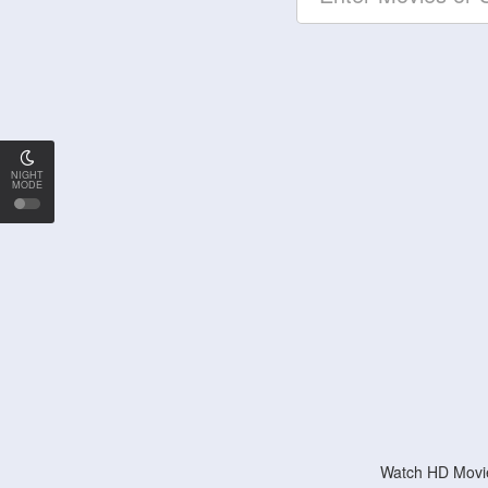
NIGHT
MODE
Watch HD Movie