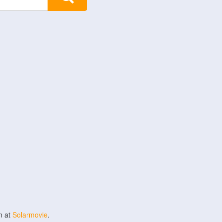
n at
Solarmovie
.