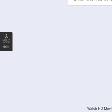
NIGHT
MODE
Watch HD Movie