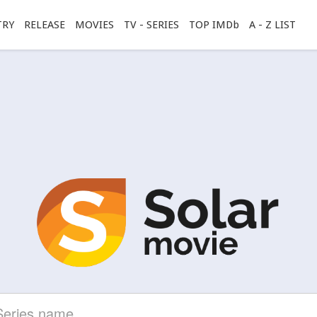
TRY
RELEASE
MOVIES
TV - SERIES
TOP IMDb
A - Z LIST