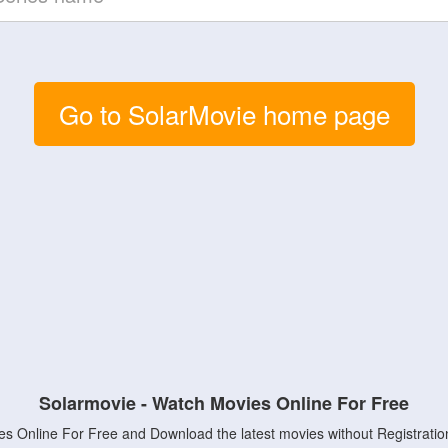
Go to SolarMovie home page
Solarmovie - Watch Movies Online For Free
s Online For Free and Download the latest movies without Registratio