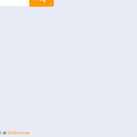
n at
Solarmovie
.