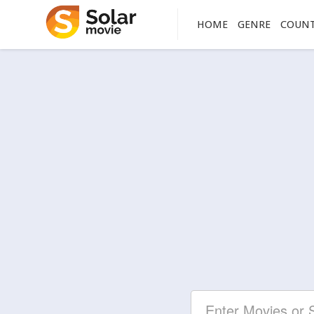
HOME
GENRE
COUN