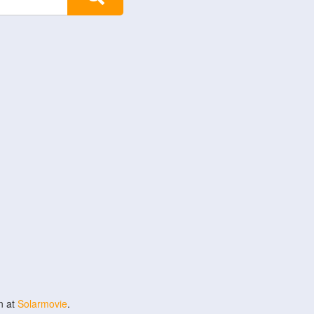
n at
Solarmovie
.