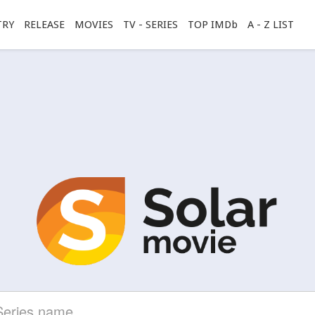
TRY
RELEASE
MOVIES
TV - SERIES
TOP IMDb
A - Z LIST