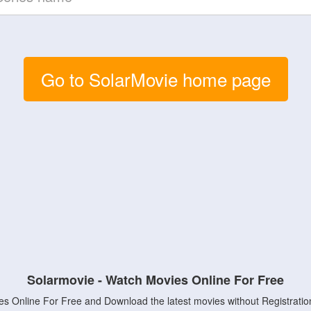
Go to SolarMovie home page
Solarmovie - Watch Movies Online For Free
s Online For Free and Download the latest movies without Registratio