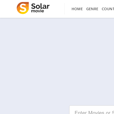
HOME
GENRE
COUN