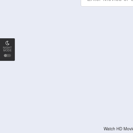
NIGHT
MODE
Watch HD Movie