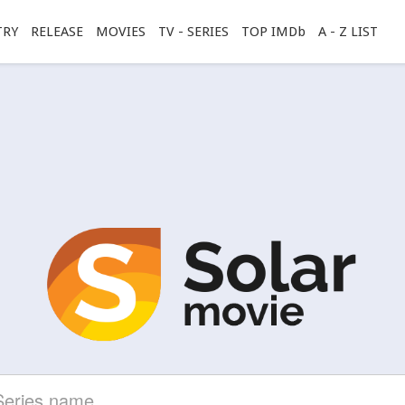
TRY
RELEASE
MOVIES
TV - SERIES
TOP IMDb
A - Z LIST