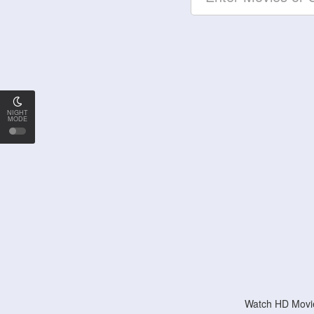
NIGHT
MODE
Watch HD Movie