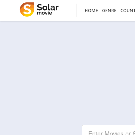
HOME
GENRE
COUN