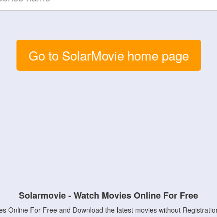
Go to SolarMovie home page
Solarmovie - Watch Movies Online For Free
s Online For Free and Download the latest movies without Registratio