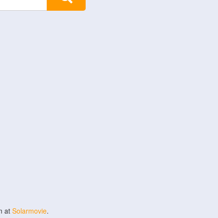
n at
Solarmovie
.