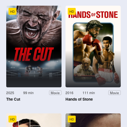
HD
HD
2025
99 min
2016
111 min
Movie
Movie
The Cut
Hands of Stone
HD
HD