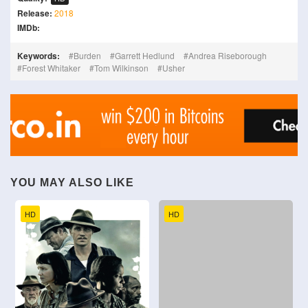
Release:
2018
IMDb:
Keywords:
Burden
Garrett Hedlund
Andrea Riseborough
Forest Whitaker
Tom Wilkinson
Usher
YOU MAY ALSO LIKE
HD
HD