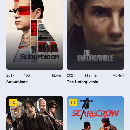
2017
105 min
2021
112 min
Movie
Movie
Suburbicon
The Unforgivable
HD
HD