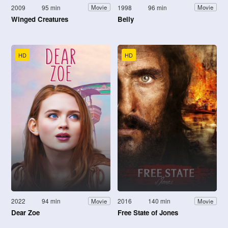
2009
95 min
1998
96 min
Movie
Movie
Winged Creatures
Belly
HD
HD
2022
94 min
2016
140 min
Movie
Movie
Dear Zoe
Free State of Jones