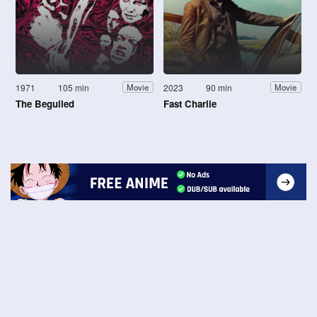
1971
105 min
2023
90 min
Movie
Movie
The Beguiled
Fast Charlie