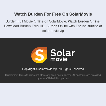
Watch Burden For Free On SolarMovie
Burden Full Movie Online on SolarMovie. Watch Burden Online,
Download Burden Free HD, Burden Online with English subtitle at
solarmovie.vip
Copyright © solarmovie.vip. All Rights Reserved
Disclaimer: This site does not store any files on its server. All contents are provided
by non-affiliated third parties.
5Movies
Afdah
CouchTuner
LetMeWatchThis
M4UFree
PrimeWire
VexMovies
Vmovee