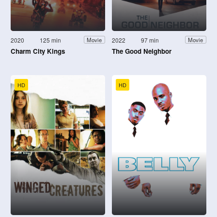
2020
125 min
2022
97 min
Movie
Movie
Charm City Kings
The Good Neighbor
HD
HD