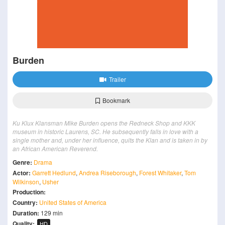
Burden
Trailer
Bookmark
Ku Klux Klansman Mike Burden opens the Redneck Shop and KKK
museum in historic Laurens, SC. He subsequently falls in love with a
single mother and, under her influence, quits the Klan and is taken in by
an African American Reverend.
Genre:
Drama
Actor:
Garrett Hedlund
,
Andrea Riseborough
,
Forest Whitaker
,
Tom
Wilkinson
,
Usher
Production:
Country:
United States of America
Duration:
129 min
Quality:
HD