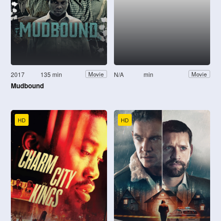
2017
135 min
N/A
min
Movie
Movie
Mudbound
HD
HD