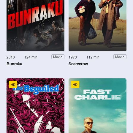
2010
124 min
1973
112 min
Movie
Movie
Bunraku
Scarecrow
HD
HD