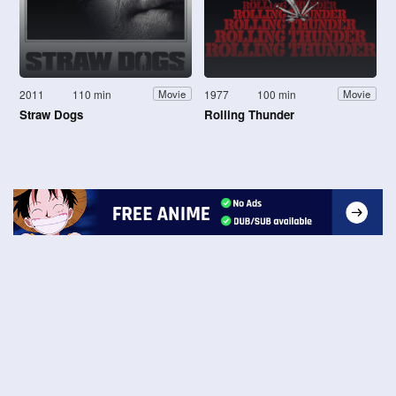
2011
110 min
1977
100 min
Movie
Movie
Straw Dogs
Rolling Thunder