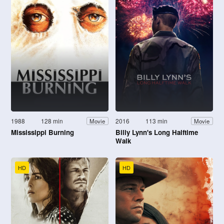
1988
128 min
2016
113 min
Movie
Movie
Mississippi Burning
Billy Lynn's Long Halftime
Walk
HD
HD