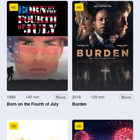
HD
HD
1989
145 min
2018
129 min
Movie
Movie
Born on the Fourth of July
Burden
HD
HD