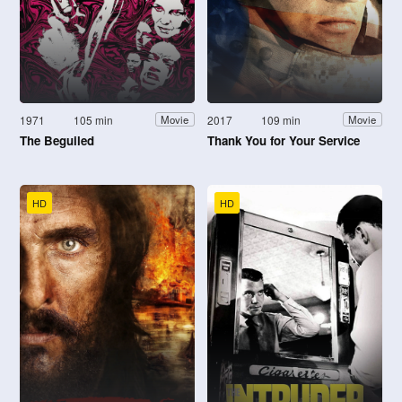
1971
105 min
2017
109 min
Movie
Movie
The Beguiled
Thank You for Your Service
HD
HD