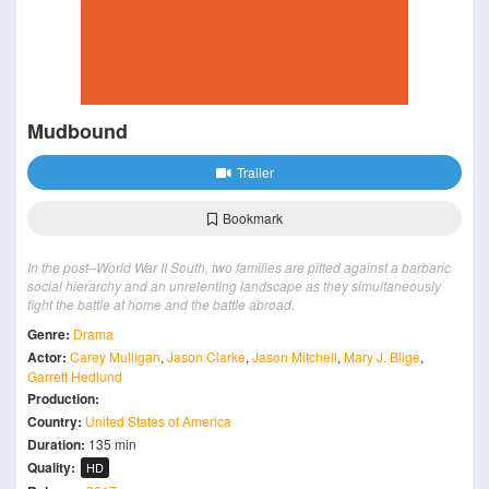
Mudbound
Trailer
Bookmark
In the post–World War II South, two families are pitted against a barbaric
social hierarchy and an unrelenting landscape as they simultaneously
fight the battle at home and the battle abroad.
Genre:
Drama
Actor:
Carey Mulligan
,
Jason Clarke
,
Jason Mitchell
,
Mary J. Blige
,
Garrett Hedlund
Production:
Country:
United States of America
Duration:
135 min
Quality:
HD