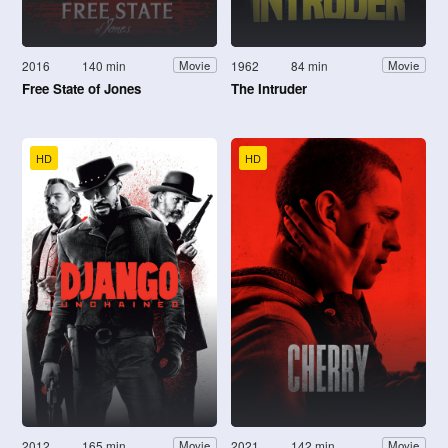
2016
140 min
1962
84 min
Movie
Movie
Free State of Jones
The Intruder
HD
HD
2012
165 min
2021
142 min
Movie
Movie