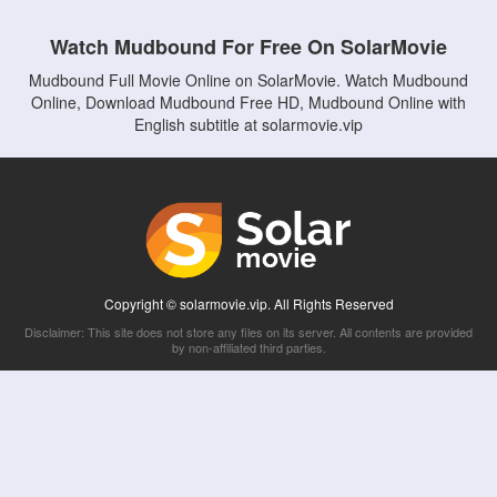
Watch Mudbound For Free On SolarMovie
Mudbound Full Movie Online on SolarMovie. Watch Mudbound
Online, Download Mudbound Free HD, Mudbound Online with
English subtitle at solarmovie.vip
Copyright © solarmovie.vip. All Rights Reserved
Disclaimer: This site does not store any files on its server. All contents are provided
by non-affiliated third parties.
5Movies
Afdah
CouchTuner
LetMeWatchThis
M4UFree
PrimeWire
VexMovies
Vmovee
Watch5s
Watchfree
Yify TV