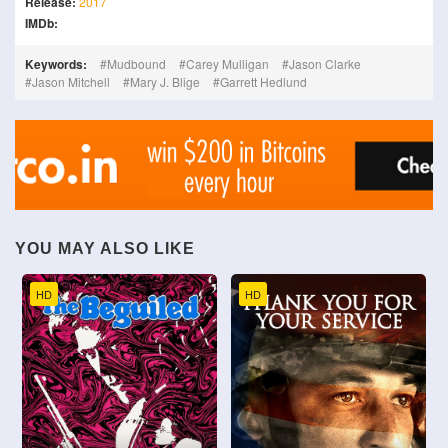
Release:
2017
IMDb:
Keywords:
Mudbound
Carey Mulligan
Jason Clarke
Jason Mitchell
Mary J. Blige
Garrett Hedlund
YOU MAY ALSO LIKE
HD
HD