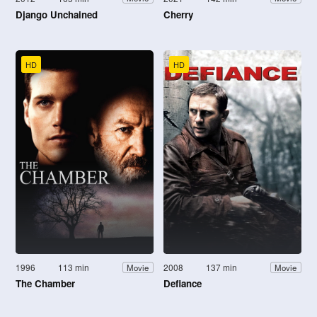
Django Unchained
Cherry
HD
HD
1996
113 min
2008
137 min
Movie
Movie
The Chamber
Defiance