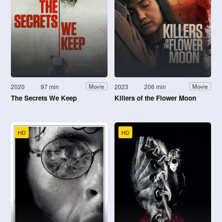
2020
97 min
2023
206 min
Movie
Movie
The Secrets We Keep
Killers of the Flower Moon
HD
HD