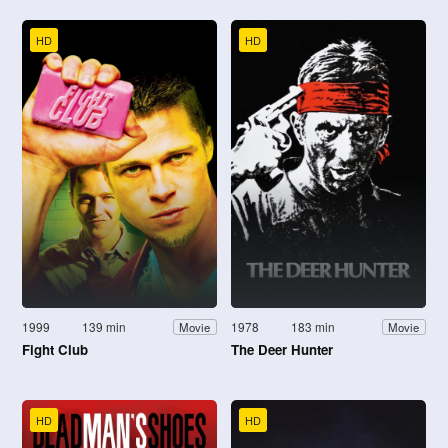
HD
HD
1999
139 min
1978
183 min
Movie
Movie
Fight Club
The Deer Hunter
HD
HD