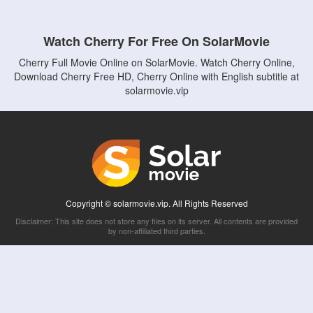
Watch Cherry For Free On SolarMovie
Cherry Full Movie Online on SolarMovie. Watch Cherry Online,
Download Cherry Free HD, Cherry Online with English subtitle at
solarmovie.vip
Copyright © solarmovie.vip. All Rights Reserved
Disclaimer: This site does not store any files on its server. All contents are provided
by non-affiliated third parties.
5Movies
Afdah
CouchTuner
LetMeWatchThis
M4UFree
PrimeWire
VexMovies
Vmovee