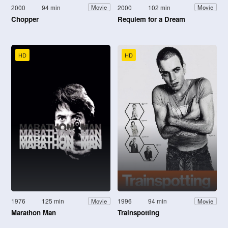
2000
94 min
2000
102 min
Movie
Movie
Chopper
Requiem for a Dream
HD
HD
1976
125 min
1996
94 min
Movie
Movie
Marathon Man
Trainspotting