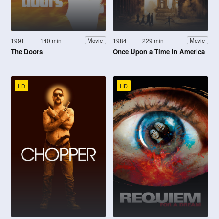
1991
140 min
1984
229 min
Movie
Movie
The Doors
Once Upon a Time in America
HD
HD