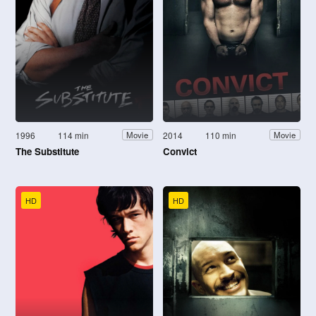
1996
114 min
2014
110 min
Movie
Movie
The Substitute
Convict
HD
HD