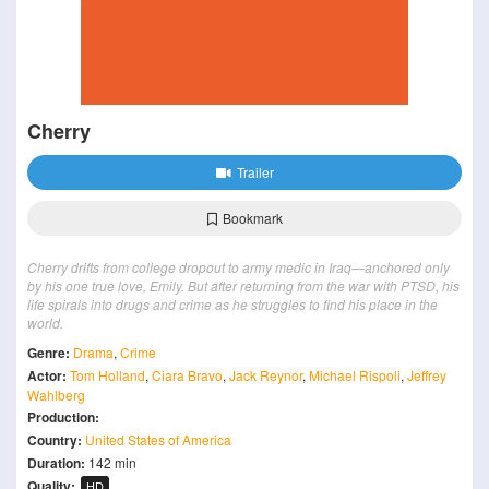
Cherry
Trailer
Bookmark
Cherry drifts from college dropout to army medic in Iraq—anchored only
by his one true love, Emily. But after returning from the war with PTSD, his
life spirals into drugs and crime as he struggles to find his place in the
world.
Genre:
Drama
,
Crime
Actor:
Tom Holland
,
Ciara Bravo
,
Jack Reynor
,
Michael Rispoli
,
Jeffrey
Wahlberg
Production:
Country:
United States of America
Duration:
142 min
Quality:
HD