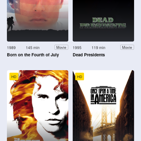
1989
145 min
1995
119 min
Movie
Movie
Born on the Fourth of July
Dead Presidents
HD
HD