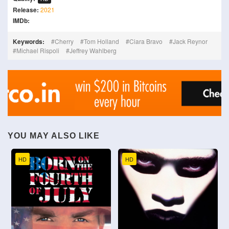
Release:
2021
IMDb:
Keywords:
Cherry
Tom Holland
Ciara Bravo
Jack Reynor
Michael Rispoli
Jeffrey Wahlberg
YOU MAY ALSO LIKE
HD
HD