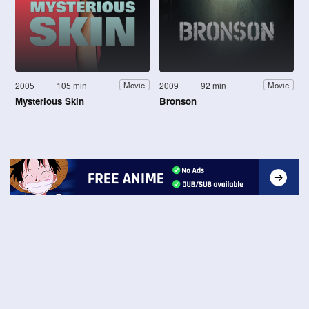
2005
105 min
2009
92 min
Movie
Movie
Mysterious Skin
Bronson