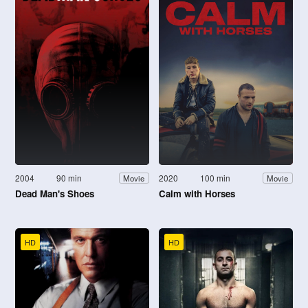
2004
90 min
2020
100 min
Movie
Movie
Dead Man's Shoes
Calm with Horses
HD
HD