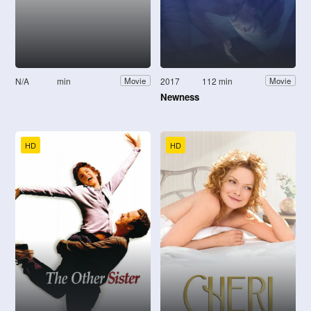
N/A
min
2017
112 min
Movie
Movie
Newness
HD
HD