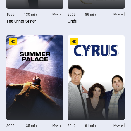
1999
130 min
2009
86 min
Movie
Movie
The Other Sister
Chéri
HD
HD
2006
135 min
2010
91 min
Movie
Movie