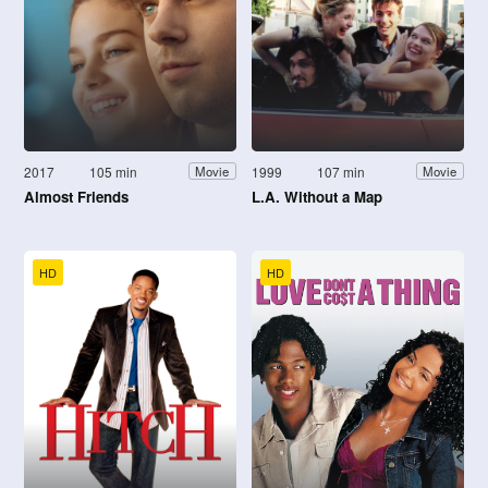
2017
105 min
1999
107 min
Movie
Movie
Almost Friends
L.A. Without a Map
HD
HD