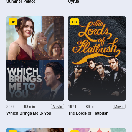
Summer Palace
Cyrus
HD
HD
2023
98 min
1974
86 min
Movie
Movie
Which Brings Me to You
The Lords of Flatbush