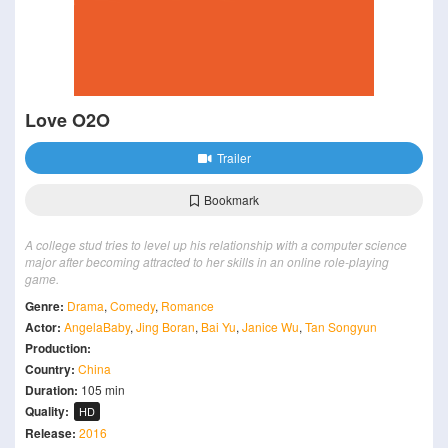
Love O2O
Trailer
Bookmark
A college stud tries to level up his relationship with a computer science
major after becoming attracted to her skills in an online role-playing
game.
Genre:
Drama
,
Comedy
,
Romance
Actor:
AngelaBaby
,
Jing Boran
,
Bai Yu
,
Janice Wu
,
Tan Songyun
Production:
Country:
China
Duration:
105 min
Quality:
HD
Release:
2016