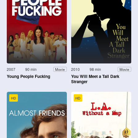
2007
90 min
2010
98 min
Movie
Movie
Young People Fucking
You Will Meet a Tall Dark
Stranger
HD
HD