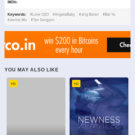
IMDb:
Keywords:
Love O2O
AngelaBaby
Jing Boran
Bai Yu
Janice Wu
Tan Songyun
YOU MAY ALSO LIKE
HD
HD