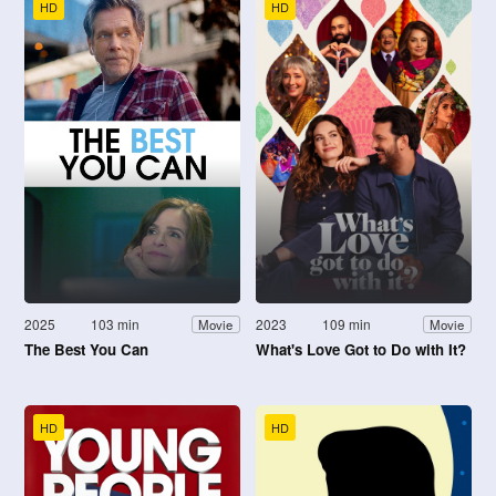
HD
HD
2025
103 min
2023
109 min
Movie
Movie
The Best You Can
What's Love Got to Do with It?
HD
HD