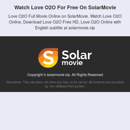
Watch Love O2O For Free On SolarMovie
Love O2O Full Movie Online on SolarMovie. Watch Love O2O
Online, Download Love O2O Free HD, Love O2O Online with
English subtitle at solarmovie.vip
Copyright © solarmovie.vip. All Rights Reserved
Disclaimer: This site does not store any files on its server. All contents are provided
by non-affiliated third parties.
5Movies
Afdah
CouchTuner
LetMeWatchThis
M4UFree
PrimeWire
VexMovies
Vmovee
Watch5s
Watchfree
Yify TV