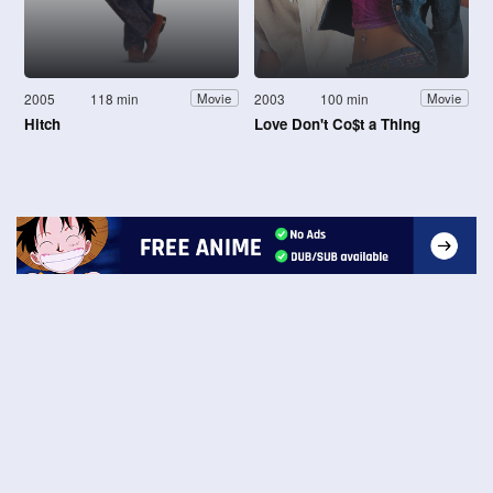
2005
118 min
2003
100 min
Movie
Movie
Hitch
Love Don't Co$t a Thing