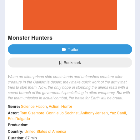
Monster Hunters
Trailer
Bookmark
When an alien prison ship crash lands and unleashes creature after
creature in the California desert, they make quick work of the army that
tries to stop them. Now, the only hope of stopping the aliens rests with a
secret branch of the government specializing in alien weaponry. But with
the team untested in actual combat, the battle for Earth will be brutal.
Genre:
Science Fiction
,
Action
,
Horror
Actor:
Tom Sizemore
,
Connie Jo Sechrist
,
Anthony Jensen
,
Yaz Canli
,
Eric Delgado
Production:
Country:
United States of America
Duration:
87 min