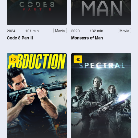
2024
101 min
2020
132 min
Movie
Movie
Code 8 Part II
Monsters of Man
HD
HD