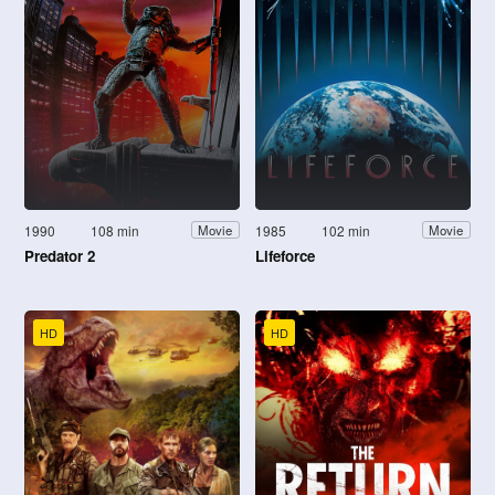
1990
108 min
1985
102 min
Movie
Movie
Predator 2
Lifeforce
HD
HD