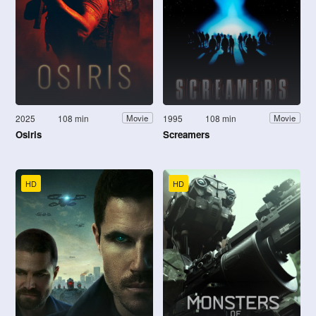
2025
108 min
1995
108 min
Movie
Movie
Osiris
Screamers
HD
HD