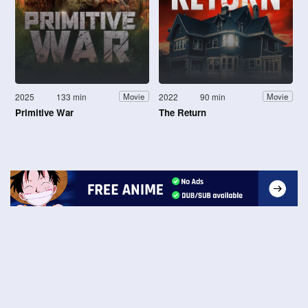
2025
133 min
2022
90 min
Movie
Movie
Primitive War
The Return