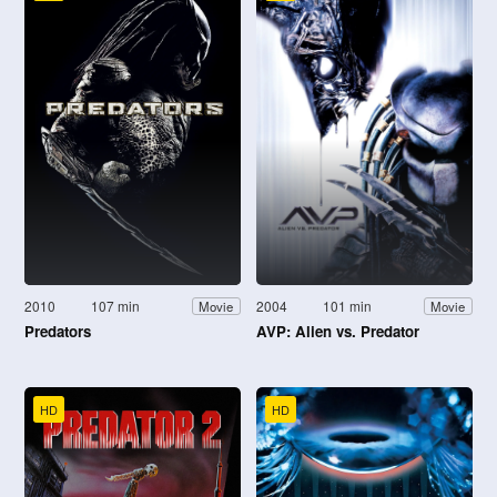
2010
107 min
2004
101 min
Movie
Movie
Predators
AVP: Alien vs. Predator
HD
HD