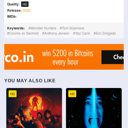
Quality:
HD
Release:
2020
IMDb:
Keywords:
Monster Hunters
Tom Sizemore
Connie Jo Sechrist
Anthony Jensen
Yaz Canli
Eric Delgado
YOU MAY ALSO LIKE
HD
HD