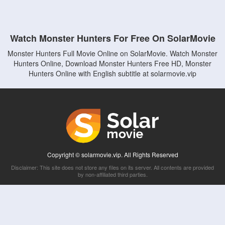
Watch Monster Hunters For Free On SolarMovie
Monster Hunters Full Movie Online on SolarMovie. Watch Monster
Hunters Online, Download Monster Hunters Free HD, Monster
Hunters Online with English subtitle at solarmovie.vip
Copyright © solarmovie.vip. All Rights Reserved
Disclaimer: This site does not store any files on its server. All contents are provided
by non-affiliated third parties.
5Movies
Afdah
CouchTuner
LetMeWatchThis
M4UFree
PrimeWire
VexMovies
Vmovee