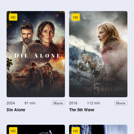
HD
HD
2024
91 min
2016
112 min
Movie
Movie
Die Alone
The 5th Wave
HD
HD