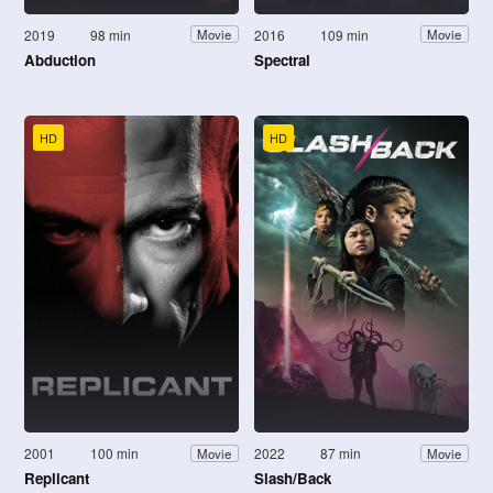
2019
98 min
2016
109 min
Movie
Movie
Abduction
Spectral
HD
HD
2001
100 min
2022
87 min
Movie
Movie
Replicant
Slash/Back