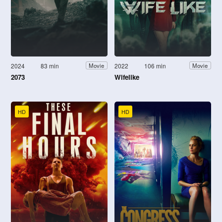
2024
83 min
2022
106 min
Movie
Movie
2073
Wifelike
HD
HD