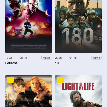
1992
95 min
2026
94 min
Movie
Movie
Fortress
180
HD
HD