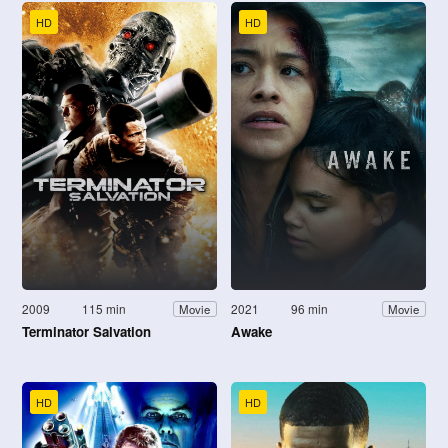
HD
HD
2009
115 min
2021
96 min
Movie
Movie
Terminator Salvation
Awake
HD
HD