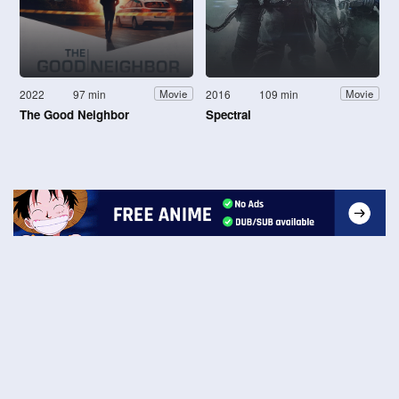
2022
97 min
2016
109 min
Movie
Movie
The Good Neighbor
Spectral