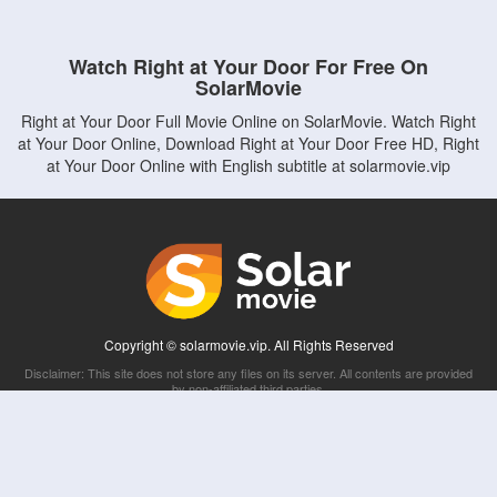
Watch Right at Your Door For Free On
SolarMovie
Right at Your Door Full Movie Online on SolarMovie. Watch Right
at Your Door Online, Download Right at Your Door Free HD, Right
at Your Door Online with English subtitle at solarmovie.vip
Copyright © solarmovie.vip. All Rights Reserved
Disclaimer: This site does not store any files on its server. All contents are provided
by non-affiliated third parties.
5Movies
Afdah
CouchTuner
LetMeWatchThis
M4UFree
PrimeWire
VexMovies
Vmovee