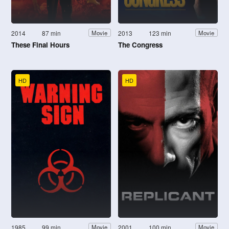
2014
87 min
2013
123 min
Movie
Movie
These Final Hours
The Congress
HD
HD
1985
99 min
2001
100 min
Movie
Movie