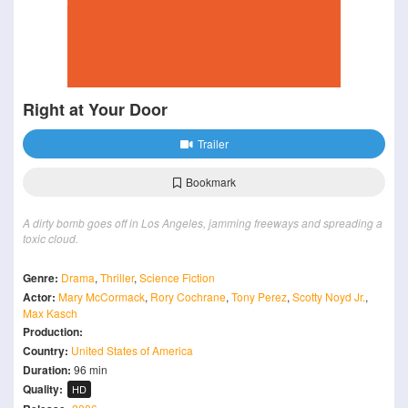
Right at Your Door
Trailer
Bookmark
A dirty bomb goes off in Los Angeles, jamming freeways and spreading a
toxic cloud.
Genre:
Drama
,
Thriller
,
Science Fiction
Actor:
Mary McCormack
,
Rory Cochrane
,
Tony Perez
,
Scotty Noyd Jr.
,
Max Kasch
Production:
Country:
United States of America
Duration:
96 min
Quality:
HD