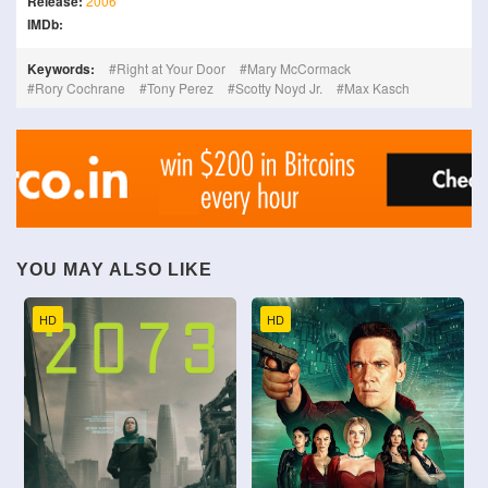
Release:
2006
IMDb:
Keywords:
Right at Your Door
Mary McCormack
Rory Cochrane
Tony Perez
Scotty Noyd Jr.
Max Kasch
YOU MAY ALSO LIKE
HD
HD