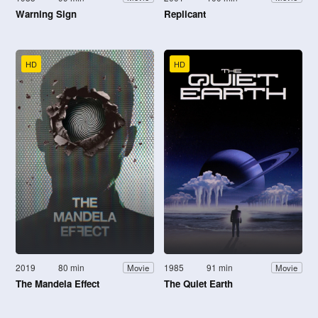
Warning Sign
Replicant
HD
HD
2019
80 min
1985
91 min
Movie
Movie
The Mandela Effect
The Quiet Earth