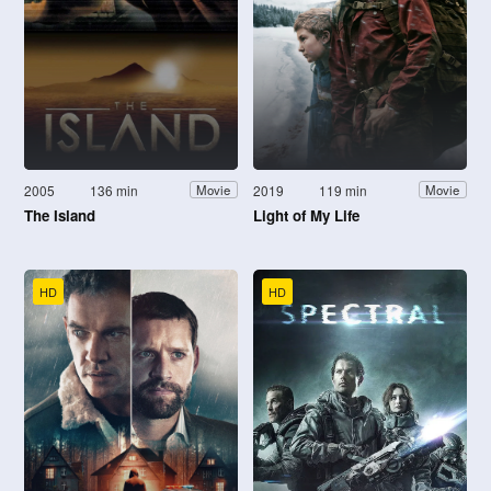
2005
136 min
2019
119 min
Movie
Movie
The Island
Light of My Life
HD
HD