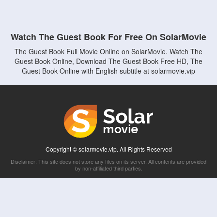
Watch The Guest Book For Free On SolarMovie
The Guest Book Full Movie Online on SolarMovie. Watch The
Guest Book Online, Download The Guest Book Free HD, The
Guest Book Online with English subtitle at solarmovie.vip
Copyright © solarmovie.vip. All Rights Reserved
Disclaimer: This site does not store any files on its server. All contents are provided
by non-affiliated third parties.
5Movies
Afdah
CouchTuner
LetMeWatchThis
M4UFree
PrimeWire
VexMovies
Vmovee