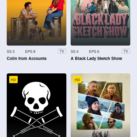
SS 3
EPS 8
SS 4
EPS 6
TV
TV
Colin from Accounts
A Black Lady Sketch Show
HD
HD