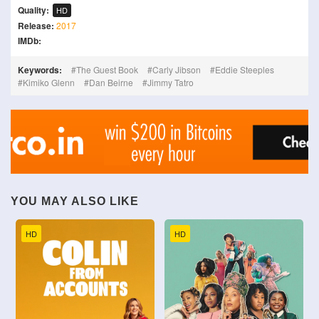
Quality:
HD
Release:
2017
IMDb:
Keywords:
The Guest Book
Carly Jibson
Eddie Steeples
Kimiko Glenn
Dan Beirne
Jimmy Tatro
YOU MAY ALSO LIKE
HD
HD