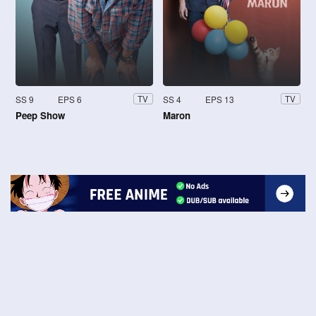
SS 9
EPS 6
SS 4
EPS 13
TV
TV
Peep Show
Maron