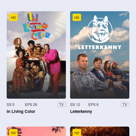
HD
HD
SS 5
EPS 26
SS 12
EPS 6
TV
TV
In Living Color
Letterkenny
HD
HD