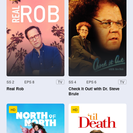
SS 2
EPS 8
SS 4
EPS 6
TV
TV
Real Rob
Check It Out! with Dr. Steve
Brule
HD
HD