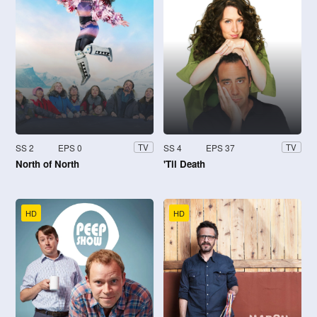
SS 2
EPS 0
SS 4
EPS 37
TV
TV
North of North
'Til Death
HD
HD