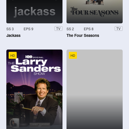
SS 3
EPS 9
SS 2
EPS 8
TV
TV
Jackass
The Four Seasons
HD
HD