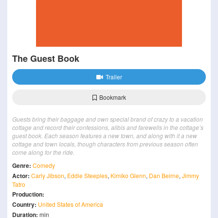
The Guest Book
Trailer
Bookmark
Guests bring their baggage and own special brand of crazy to a vacation
cottage and record their confessions, alibis and farewells in the cottage’s
guest book. Each season features a new town, and along with it a new
cottage and town locals, though characters from previous season often
come along for the ride.
Genre:
Comedy
Actor:
Carly Jibson
,
Eddie Steeples
,
Kimiko Glenn
,
Dan Beirne
,
Jimmy
Tatro
Production:
Country:
United States of America
Duration:
min