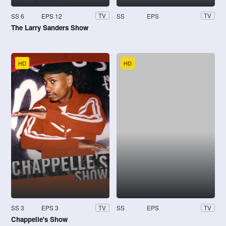
SS 6
EPS 12
SS
EPS
TV
TV
The Larry Sanders Show
HD
HD
SS 3
EPS 3
SS
EPS
TV
TV
Chappelle's Show