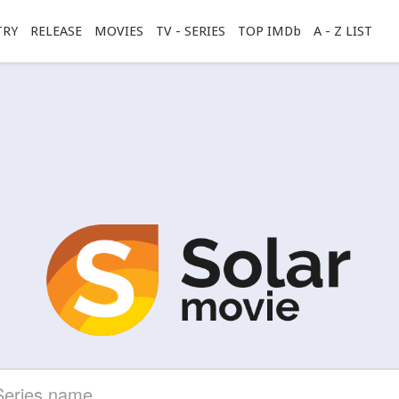
TRY
RELEASE
MOVIES
TV - SERIES
TOP IMDb
A - Z LIST