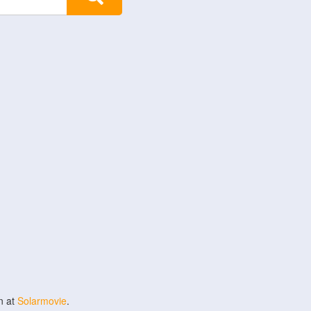
n at
Solarmovie
.