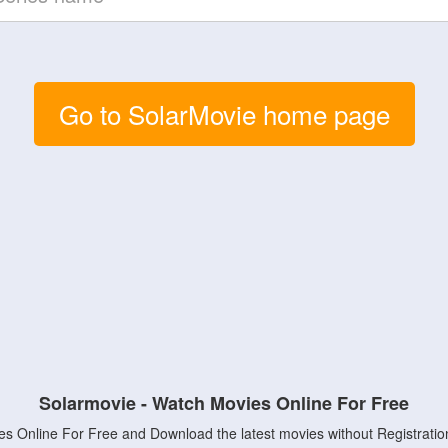
Go to SolarMovie home page
Solarmovie - Watch Movies Online For Free
s Online For Free and Download the latest movies without Registratio