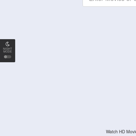
NIGHT
MODE
Watch HD Movie