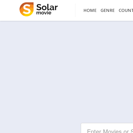
HOME
GENRE
COUN