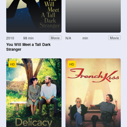
2010
98 min
N/A
min
Movie
Movie
You Will Meet a Tall Dark
Stranger
HD
HD