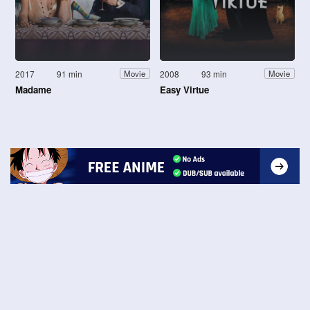
2017
91 min
2008
93 min
Movie
Movie
Madame
Easy Virtue