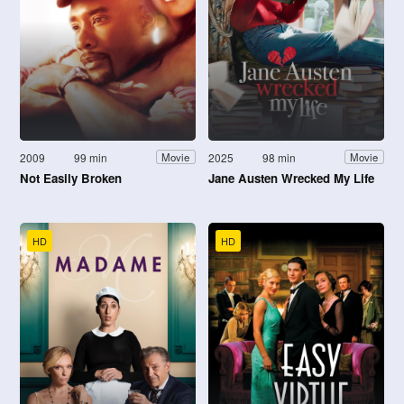
2009
99 min
2025
98 min
Movie
Movie
Not Easily Broken
Jane Austen Wrecked My Life
HD
HD