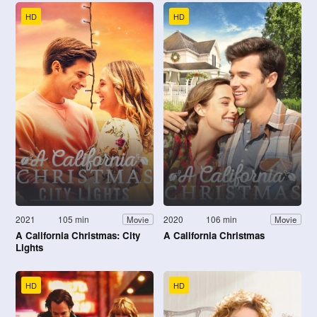
HD
HD
2021
105 min
2020
106 min
Movie
Movie
A California Christmas: City
A California Christmas
Lights
HD
HD