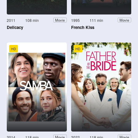
2011
108 min
1995
111 min
Movie
Movie
Delicacy
French Kiss
HD
HD
2014
118 min
2022
118 min
Movie
Movie