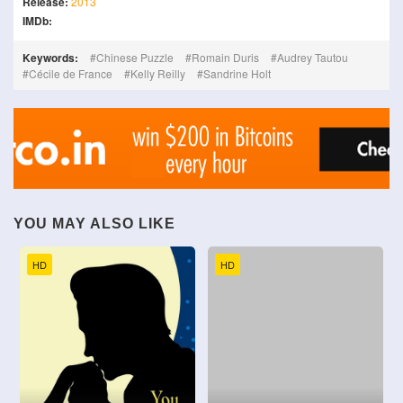
Release:
2013
IMDb:
Keywords:
Chinese Puzzle
Romain Duris
Audrey Tautou
Cécile de France
Kelly Reilly
Sandrine Holt
YOU MAY ALSO LIKE
HD
HD