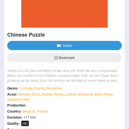
Chinese Puzzle
Trailer
Bookmark
Xavier is a 40-year-old father of two who still finds life very complicated.
When the mother of his children moves to New York, he can't bear them
growing up far away from him and so he decides to move there as well.
Genre:
Comedy
,
Drama
,
Romance
Actor:
Romain Duris
,
Audrey Tautou
,
Cécile de France
,
Kelly Reilly
,
Sandrine Holt
Production:
Country:
Belgium
,
France
Duration:
117 min
Quality:
HD