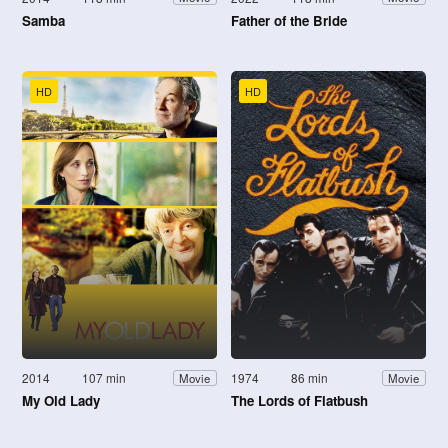
Samba
Father of the Bride
HD
HD
2014
107 min
1974
86 min
Movie
Movie
My Old Lady
The Lords of Flatbush