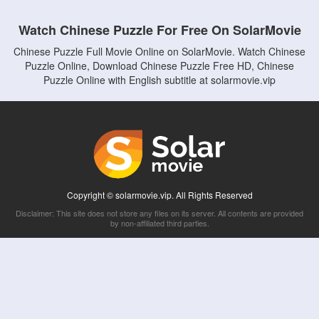
Watch Chinese Puzzle For Free On SolarMovie
Chinese Puzzle Full Movie Online on SolarMovie. Watch Chinese
Puzzle Online, Download Chinese Puzzle Free HD, Chinese
Puzzle Online with English subtitle at solarmovie.vip
Copyright © solarmovie.vip. All Rights Reserved
Disclaimer: This site does not store any files on its server. All contents are provided
by non-affiliated third parties.
5Movies
Afdah
CouchTuner
LetMeWatchThis
M4UFree
PrimeWire
VexMovies
Vmovee
Watch5s
Watchfree
Yify TV