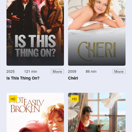
2025
121 min
2009
86 min
Movie
Movie
Is This Thing On?
Chéri
HD
HD